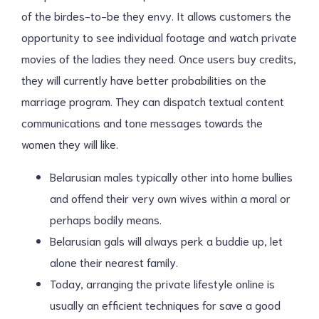
of the birdes-to-be they envy. It allows customers the
opportunity to see individual footage and watch private
movies of the ladies they need. Once users buy credits,
they will currently have better probabilities on the
marriage program. They can dispatch textual content
communications and tone messages towards the
women they will like.
Belarusian males typically other into home bullies
and offend their very own wives within a moral or
perhaps bodily means.
Belarusian gals will always perk a buddie up, let
alone their nearest family.
Today, arranging the private lifestyle online is
usually an efficient techniques for save a good