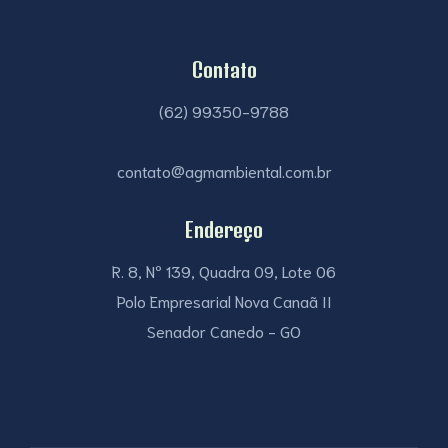
Contato
(62) 99350-9788
contato@agmambiental.com.br
Endereço
R. 8, Nº 139, Quadra 09, Lote 06
Polo Empresarial Nova Canaã II
Senador Canedo - GO