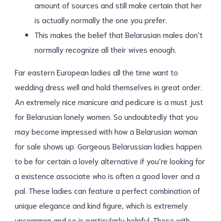
amount of sources and still make certain that her
is actually normally the one you prefer.
This makes the belief that Belarusian males don’t
normally recognize all their wives enough.
Far eastern European ladies all the time want to
wedding dress well and hold themselves in great order.
An extremely nice manicure and pedicure is a must just
for Belarusian lonely women. So undoubtedly that you
may become impressed with how a Belarusian woman
for sale shows up. Gorgeous Belarussian ladies happen
to be for certain a lovely alternative if you’re looking for
a existence associate who is often a good lover and a
pal. These ladies can feature a perfect combination of
unique elegance and kind figure, which is extremely
uncommon and so is particularly helpful. These with