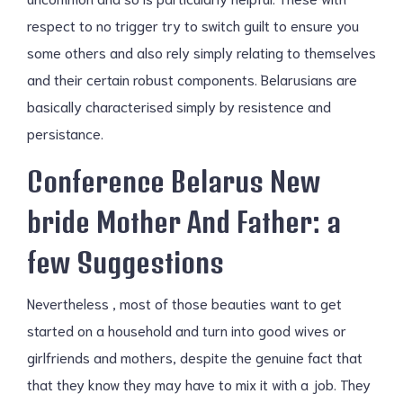
respect to no trigger try to switch guilt to ensure you
some others and also rely simply relating to themselves
and their certain robust components. Belarusians are
basically characterised simply by resistence and
persistance.
Conference Belarus New
bride Mother And Father: a
few Suggestions
Nevertheless , most of those beauties want to get
started on a household and turn into good wives or
girlfriends and mothers, despite the genuine fact that
that they know they may have to mix it with a job. They