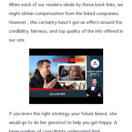
When each of our readers abide by these back links, we
might obtain compensation from the linked companies.
However , this certainty hasn’t got an effect around the
credibility, fairness, and top quality of the info offered in
our site.
If you learn the right strategy your future fiancé, she
would go to do her greatest to help you get happy. A
large number of consultants understand that