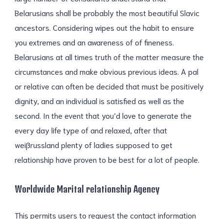
Belarusians shall be probably the most beautiful Slavic
ancestors. Considering wipes out the habit to ensure
you extremes and an awareness of of fineness.
Belarusians at all times truth of the matter measure the
circumstances and make obvious previous ideas. A pal
or relative can often be decided that must be positively
dignity, and an individual is satisfied as well as the
second. In the event that you’d love to generate the
every day life type of and relaxed, after that
weißrussland plenty of ladies supposed to get
relationship have proven to be best for a lot of people.
Worldwide Marital relationship Agency
This permits users to request the contact information