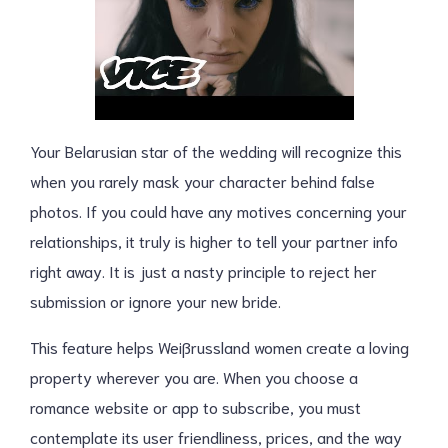
Your Belarusian star of the wedding will recognize this
when you rarely mask your character behind false
photos. If you could have any motives concerning your
relationships, it truly is higher to tell your partner info
right away. It is just a nasty principle to reject her
submission or ignore your new bride.
This feature helps Weißrussland women create a loving
property wherever you are. When you choose a
romance website or app to subscribe, you must
contemplate its user friendliness, prices, and the way