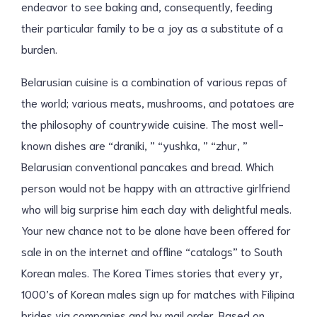
endeavor to see baking and, consequently, feeding
their particular family to be a joy as a substitute of a
burden.
Belarusian cuisine is a combination of various repas of
the world; various meats, mushrooms, and potatoes are
the philosophy of countrywide cuisine. The most well-
known dishes are “draniki, ” “yushka, ” “zhur, ”
Belarusian conventional pancakes and bread. Which
person would not be happy with an attractive girlfriend
who will big surprise him each day with delightful meals.
Your new chance not to be alone have been offered for
sale in on the internet and offline “catalogs” to South
Korean males. The Korea Times stories that every yr,
1000’s of Korean males sign up for matches with Filipina
brides via companies and by mail order. Based on