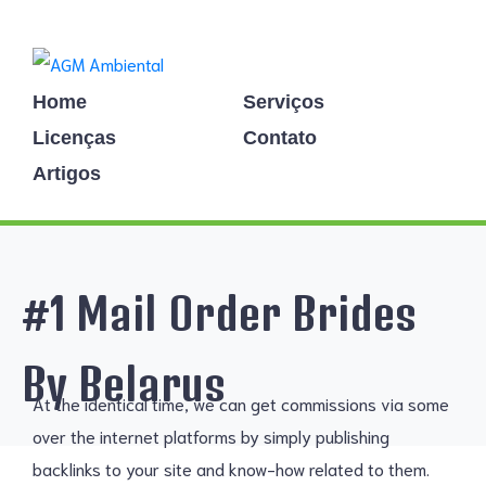
Home
Serviços
Licenças
Contato
Artigos
#1 Mail Order Brides
By Belarus
At the identical time, we can get commissions via some
over the internet platforms by simply publishing
backlinks to your site and know-how related to them.