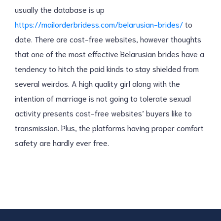
usually the database is up
https://mailorderbridess.com/belarusian-brides/
to
date. There are cost-free websites, however thoughts
that one of the most effective Belarusian brides have a
tendency to hitch the paid kinds to stay shielded from
several weirdos. A high quality girl along with the
intention of marriage is not going to tolerate sexual
activity presents cost-free websites’ buyers like to
transmission. Plus, the platforms having proper comfort
safety are hardly ever free.