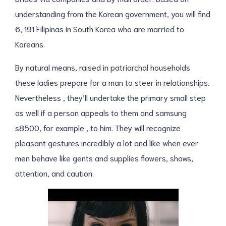
understanding from the Korean government, you will find
6, 191 Filipinas in South Korea who are married to
Koreans.
By natural means, raised in patriarchal households
these ladies prepare for a man to steer in relationships.
Nevertheless , they’ll undertake the primary small step
as well if a person appeals to them and samsung
s8500, for example , to him. They will recognize
pleasant gestures incredibly a lot and like when ever
men behave like gents and supplies flowers, shows,
attention, and caution.