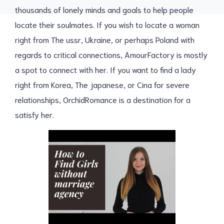
thousands of lonely minds and goals to help people
locate their soulmates. If you wish to locate a woman
right from The ussr, Ukraine, or perhaps Poland with
regards to critical connections, AmourFactory is mostly
a spot to connect with her. If you want to find a lady
right from Korea, The japanese, or Cina for severe
relationships, OrchidRomance is a destination for a
satisfy her.