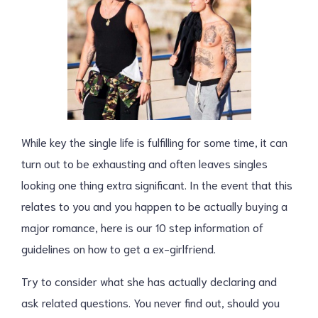
While key the single life is fulfilling for some time, it can
turn out to be exhausting and often leaves singles
looking one thing extra significant. In the event that this
relates to you and you happen to be actually buying a
major romance, here is our 10 step information of
guidelines on how to get a ex-girlfriend.
Try to consider what she has actually declaring and
ask related questions. You never find out, should you