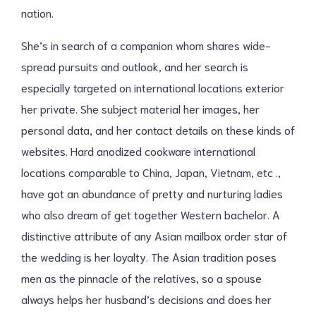
nation.
She’s in search of a companion whom shares wide-
spread pursuits and outlook, and her search is
especially targeted on international locations exterior
her private. She subject material her images, her
personal data, and her contact details on these kinds of
websites. Hard anodized cookware international
locations comparable to China, Japan, Vietnam, etc .,
have got an abundance of pretty and nurturing ladies
who also dream of get together Western bachelor. A
distinctive attribute of any Asian mailbox order star of
the wedding is her loyalty. The Asian tradition poses
men as the pinnacle of the relatives, so a spouse
always helps her husband’s decisions and does her