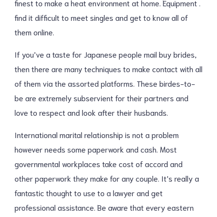
finest to make a heat environment at home. Equipment .
find it difficult to meet singles and get to know all of
them online.
If you’ve a taste for Japanese people mail buy brides,
then there are many techniques to make contact with all
of them via the assorted platforms. These birdes-to-
be are extremely subservient for their partners and
love to respect and look after their husbands.
International marital relationship is not a problem
however needs some paperwork and cash. Most
governmental workplaces take cost of accord and
other paperwork they make for any couple. It’s really a
fantastic thought to use to a lawyer and get
professional assistance. Be aware that every eastern