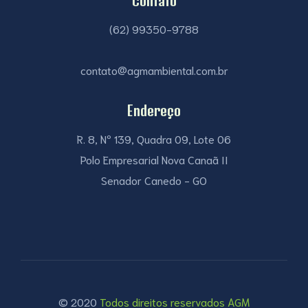
Contato
(62) 99350-9788
contato@agmambiental.com.br
Endereço
R. 8, Nº 139, Quadra 09, Lote 06
Polo Empresarial Nova Canaã II
Senador Canedo - GO
© 2020
Todos direitos reservados AGM