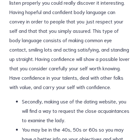
listen properly you could really discover it interesting.
Having hopeful and confident body language can
convey in order to people that you just respect your
self and that that you simply assured. This type of
body language consists of making common eye
contact, smiling lots and acting satisfying, and standing
up straight. Having confidence will show a possible lover
that you consider carefully your self worth knowing.
Have confidence in your talents, deal with other folks
with value, and carry your self with confidence.
Secondly, making use of the dating website, you
will find a way to request the close acquaintances
to examine the lady.
You may be in the 40s, 50s or 60s so you may
have a better info on your objectives and what