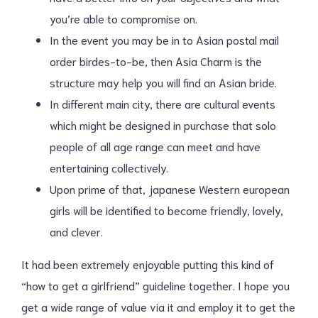
you’re able to compromise on.
In the event you may be in to Asian postal mail
order birdes-to-be, then Asia Charm is the
structure may help you will find an Asian bride.
In different main city, there are cultural events
which might be designed in purchase that solo
people of all age range can meet and have
entertaining collectively.
Upon prime of that, japanese Western european
girls will be identified to become friendly, lovely,
and clever.
It had been extremely enjoyable putting this kind of
“how to get a girlfriend” guideline together. I hope you
get a wide range of value via it and employ it to get the