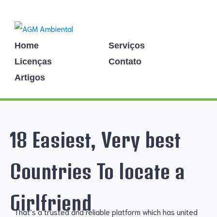
Home
Serviços
Licenças
Contato
Artigos
18 Easiest, Very best
Countries To locate a
Girlfriend
That’s a trusted and reliable platform which has united