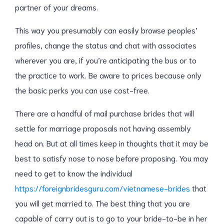
partner of your dreams.
This way you presumably can easily browse peoples’
profiles, change the status and chat with associates
wherever you are, if you’re anticipating the bus or to
the practice to work. Be aware to prices because only
the basic perks you can use cost-free.
There are a handful of mail purchase brides that will
settle for marriage proposals not having assembly
head on. But at all times keep in thoughts that it may be
best to satisfy nose to nose before proposing. You may
need to get to know the individual
https://foreignbridesguru.com/vietnamese-brides
that
you will get married to. The best thing that you are
capable of carry out is to go to your bride-to-be in her