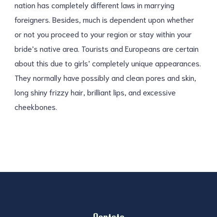
nation has completely different laws in marrying
foreigners. Besides, much is dependent upon whether
or not you proceed to your region or stay within your
bride’s native area. Tourists and Europeans are certain
about this due to girls’ completely unique appearances.
They normally have possibly and clean pores and skin,
long shiny frizzy hair, brilliant lips, and excessive
cheekbones.