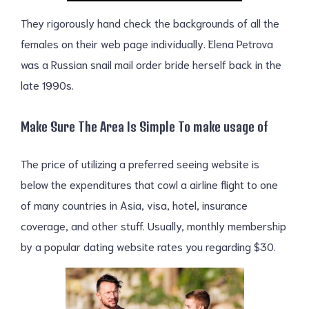
They rigorously hand check the backgrounds of all the
females on their web page individually. Elena Petrova
was a Russian snail mail order bride herself back in the
late 1990s.
Make Sure The Area Is Simple To make usage of
The price of utilizing a preferred seeing website is
below the expenditures that cowl a airline flight to one
of many countries in Asia, visa, hotel, insurance
coverage, and other stuff. Usually, monthly membership
by a popular dating website rates you regarding $30.