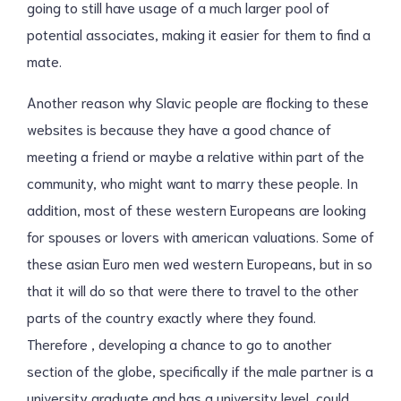
going to still have usage of a much larger pool of
potential associates, making it easier for them to find a
mate.
Another reason why Slavic people are flocking to these
websites is because they have a good chance of
meeting a friend or maybe a relative within part of the
community, who might want to marry these people. In
addition, most of these western Europeans are looking
for spouses or lovers with american valuations. Some of
these asian Euro men wed western Europeans, but in so
that it will do so that were there to travel to the other
parts of the country exactly where they found.
Therefore , developing a chance to go to another
section of the globe, specifically if the male partner is a
university graduate and has a university level, could