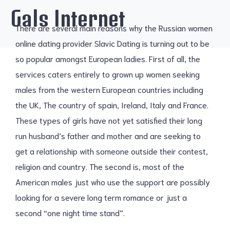
Gals Internet
There are several main reasons why the Russian women
online dating provider Slavic Dating is turning out to be
so popular amongst European ladies. First of all, the
services caters entirely to grown up women seeking
males from the western European countries including
the UK, The country of spain, Ireland, Italy and France.
These types of girls have not yet satisfied their long
run husband’s father and mother and are seeking to
get a relationship with someone outside their contest,
religion and country. The second is, most of the
American males just who use the support are possibly
looking for a severe long term romance or just a
second “one night time stand”.