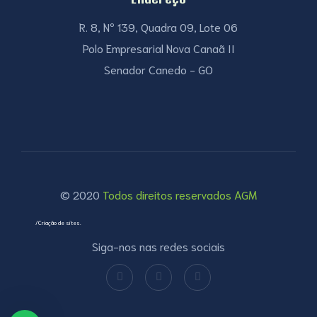
R. 8, Nº 139, Quadra 09, Lote 06
Polo Empresarial Nova Canaã II
Senador Canedo - GO
© 2020
Todos direitos reservados AGM
/Criação de sites.
Siga-nos nas redes sociais