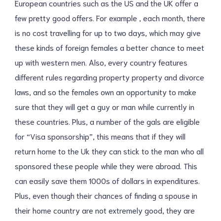
European countries such as the US and the UK offer a
few pretty good offers. For example , each month, there
is no cost travelling for up to two days, which may give
these kinds of foreign females a better chance to meet
up with western men. Also, every country features
different rules regarding property property and divorce
laws, and so the females own an opportunity to make
sure that they will get a guy or man while currently in
these countries. Plus, a number of the gals are eligible
for “Visa sponsorship”, this means that if they will
return home to the Uk they can stick to the man who all
sponsored these people while they were abroad. This
can easily save them 1000s of dollars in expenditures.
Plus, even though their chances of finding a spouse in
their home country are not extremely good, they are