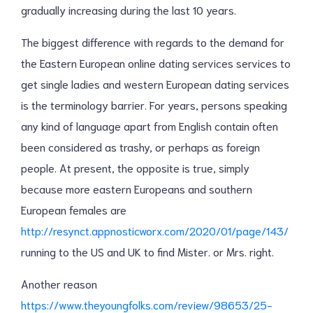
gradually increasing during the last 10 years.
The biggest difference with regards to the demand for
the Eastern European online dating services services to
get single ladies and western European dating services
is the terminology barrier. For years, persons speaking
any kind of language apart from English contain often
been considered as trashy, or perhaps as foreign
people. At present, the opposite is true, simply
because more eastern Europeans and southern
European females are
http://resynct.appnosticworx.com/2020/01/page/143/
running to the US and UK to find Mister. or Mrs. right.
Another reason
https://www.theyoungfolks.com/review/98653/25-