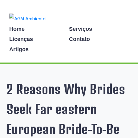
Home
Serviços
Licenças
Contato
Artigos
2 Reasons Why Brides
Seek Far eastern
European Bride-To-Be