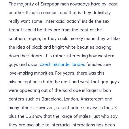
The majority of European men nowadays have by least
another thing in common, and that is they definitely
really want some “interracial action” inside the sex
team. It could be they are from the east or the
southern region, or they could merely mean they will like
the idea of black and bright white beauties banging
down their doors. It is rather interesting how western
guys and asian
czech mailorder brides
females see
love-making minorities. For years, there was this
misconception in both the east and west that gay guys
were appearing out of the wardrobe in larger urban
centers such as Barcelona, London, Amsterdam and
many others. However , recent online surveys in the UK
plus the US show that the range of males just who say
they are available to interracial interactions has been