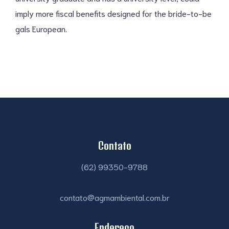
imply more fiscal benefits designed for the bride-to-be
gals European.
Contato
(62) 99350-9788
contato@agmambiental.com.br
Endereço