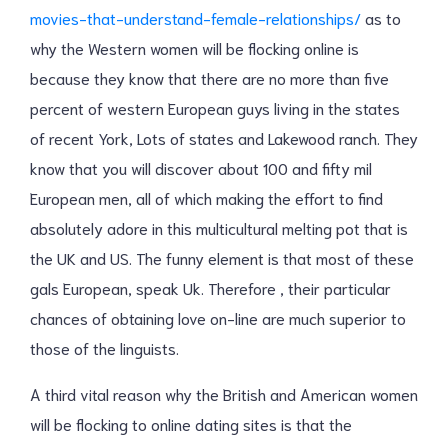
movies-that-understand-female-relationships/
as to
why the Western women will be flocking online is
because they know that there are no more than five
percent of western European guys living in the states
of recent York, Lots of states and Lakewood ranch. They
know that you will discover about 100 and fifty mil
European men, all of which making the effort to find
absolutely adore in this multicultural melting pot that is
the UK and US. The funny element is that most of these
gals European, speak Uk. Therefore , their particular
chances of obtaining love on-line are much superior to
those of the linguists.
A third vital reason why the British and American women
will be flocking to online dating sites is that the