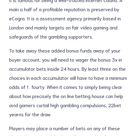
main a half of a profitable reputation is preserved by
eCogra. It is a assessment agency primarily based in
London and mainly targets on fair video gaming and
safeguards of the gambling supporters.
To take away these added bonus funds away of your
buyer account, you will need to wager the bonus 3x in
accumulator bets inside 24 hours. By least three on the
choices in each accumulator will have to have a minimum
odds of 1 . fourty. When it comes to simply being clear
about how precisely the on line betting house can help
avid gamers curtail high gambling compulsions, 22bet
yearns for the draw.
Players may place a number of bets on any of these