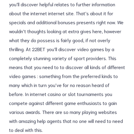
you’ll discover helpful relates to further information
about the internet internet site. That’s about it for
specials and additional bonuses presents right now. We
wouldn’t thoughts looking at extra gives here, however
what they do possess is fairly good, if not overly
thrilling. At 22BET you’ll discover video games by a
completely stunning variety of sport providers. This
means that you need to to discover all kinds of different
video games : something from the preferred kinds to
many which in turn you’ve for no reason heard of
before. In internet casino or slot tournaments you
compete against different game enthusiasts to gain
various awards. There are so many playing websites
with amazing help agents that no one will need to need
to deal with this.