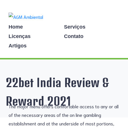
Home
Serviços
Licenças
Contato
Artigos
22bet India Review &
Reward 2021
The major menu offers comfortable access to any or all
of the necessary areas of the on line gambling
establishment and at the underside of most portions,