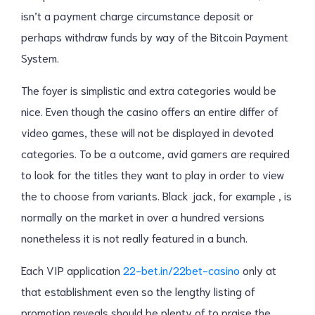
isn’t a payment charge circumstance deposit or
perhaps withdraw funds by way of the Bitcoin Payment
System.
The foyer is simplistic and extra categories would be
nice. Even though the casino offers an entire differ of
video games, these will not be displayed in devoted
categories. To be a outcome, avid gamers are required
to look for the titles they want to play in order to view
the to choose from variants. Black jack, for example , is
normally on the market in over a hundred versions
nonetheless it is not really featured in a bunch.
Each VIP application
22-bet.in/22bet-casino
only at
that establishment even so the lengthy listing of
promotion reveals should be plenty of to praise the