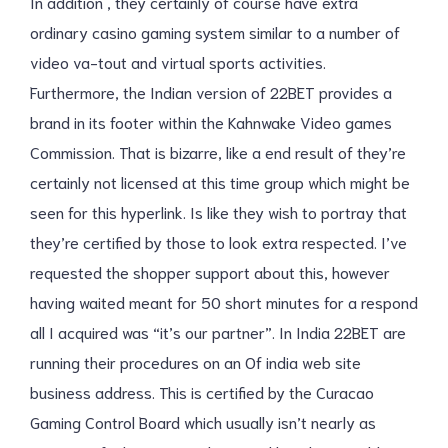
In addition , they certainly of course have extra
ordinary casino gaming system similar to a number of
video va-tout and virtual sports activities.
Furthermore, the Indian version of 22BET provides a
brand in its footer within the Kahnwake Video games
Commission. That is bizarre, like a end result of they’re
certainly not licensed at this time group which might be
seen for this hyperlink. Is like they wish to portray that
they’re certified by those to look extra respected. I’ve
requested the shopper support about this, however
having waited meant for 50 short minutes for a respond
all I acquired was “it’s our partner”. In India 22BET are
running their procedures on an Of india web site
business address. This is certified by the Curacao
Gaming Control Board which usually isn’t nearly as