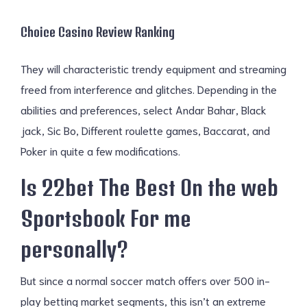
Choice Casino Review Ranking
They will characteristic trendy equipment and streaming
freed from interference and glitches. Depending in the
abilities and preferences, select Andar Bahar, Black
jack, Sic Bo, Different roulette games, Baccarat, and
Poker in quite a few modifications.
Is 22bet The Best On the web
Sportsbook For me
personally?
But since a normal soccer match offers over 500 in-
play betting market segments, this isn’t an extreme