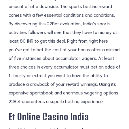
amount of of a downside. The sports betting reward
comes with a few essential conditions and conditions.
By discovering this 22Bet evaluation, India’s sports
activities followers will see that they have to money at
least 80 INR to get this deal. Right from right here
you’ve got to bet the cost of your bonus offer a minimal
of five instances about accumulator wagers. At least
three choices in every accumulator must bet on odds of
1 . fourty or extra if you want to have the ability to
produce a drawback of your reward winnings. Using its
expansive sportsbook and enormous wagering options,
22Bet guarantees a superb betting experience.
Et Online Casino India