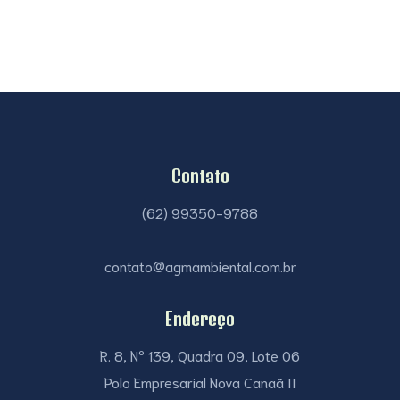
Contato
(62) 99350-9788
contato@agmambiental.com.br
Endereço
R. 8, Nº 139, Quadra 09, Lote 06
Polo Empresarial Nova Canaã II