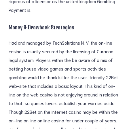
rigorous of a licensor as the united kingdom Gambling
Payment is.
Money & Drawback Strategies
Had and managed by TechSolutions N. V, the on-line
casino is usually secured by the licensing of Curacao
legal system. Players within the be aware of a mix of
betting house video games and sports activities
gambling would be thankful for the user-friendly 22Bet
web-site that includes a basic layout. This kind of on-
line on the web casino is not enjoying around in relation
to that, so games lovers establish your worries aside.
Though 22Bet on the internet casino may be within the
on-line on line on line casino for under couple of years,
it is famous for being a well-trusted internet casino. A