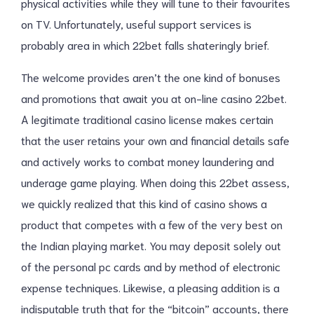
physical activities while they will tune to their favourites
on TV. Unfortunately, useful support services is
probably area in which 22bet falls shateringly brief.
The welcome provides aren’t the one kind of bonuses
and promotions that await you at on-line casino 22bet.
A legitimate traditional casino license makes certain
that the user retains your own and financial details safe
and actively works to combat money laundering and
underage game playing. When doing this 22bet assess,
we quickly realized that this kind of casino shows a
product that competes with a few of the very best on
the Indian playing market. You may deposit solely out
of the personal pc cards and by method of electronic
expense techniques. Likewise, a pleasing addition is a
indisputable truth that for the “bitcoin” accounts, there