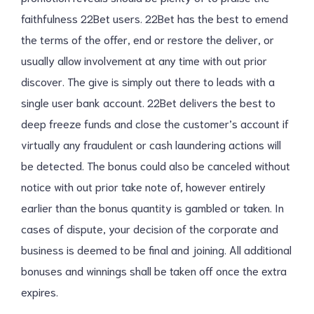
faithfulness 22Bet users. 22Bet has the best to emend
the terms of the offer, end or restore the deliver, or
usually allow involvement at any time with out prior
discover. The give is simply out there to leads with a
single user bank account. 22Bet delivers the best to
deep freeze funds and close the customer’s account if
virtually any fraudulent or cash laundering actions will
be detected. The bonus could also be canceled without
notice with out prior take note of, however entirely
earlier than the bonus quantity is gambled or taken. In
cases of dispute, your decision of the corporate and
business is deemed to be final and joining. All additional
bonuses and winnings shall be taken off once the extra
expires.