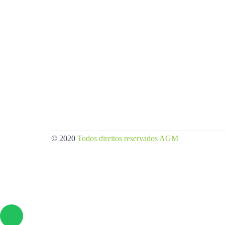
© 2020
Todos direitos reservados AGM
/Criação de sites.