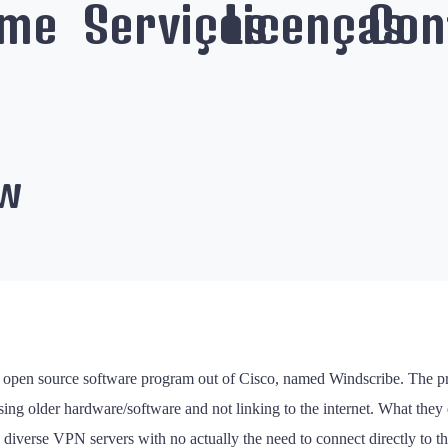
me
Serviços
Licenças
Con
ew
new open source software program out of Cisco, named Windscribe. Th
ing older hardware/software and not linking to the internet. What they
wo diverse VPN servers with no actually the need to connect directly to