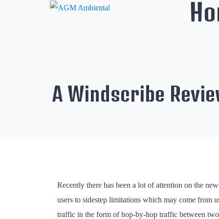
Ho
A Windscribe Revi
Recently there has been a lot of attention on the 
users to sidestep limitations which may come from us
traffic in the form of hop-by-hop traffic between t