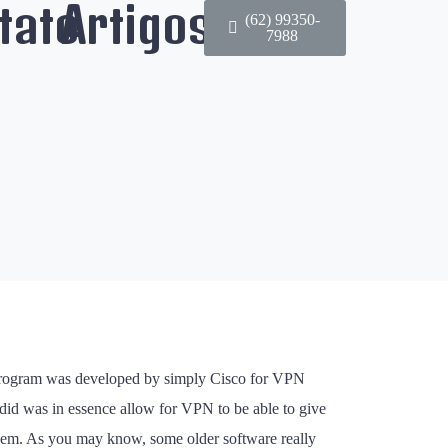
tato
Artigos
(62) 99350-
7988
e program was developed by simply Cisco for VPN
 did was in essence allow for VPN to be able to give
 them. As you may know, some older software really