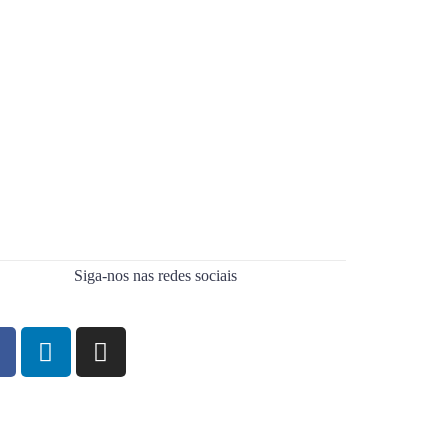
Siga-nos nas redes sociais