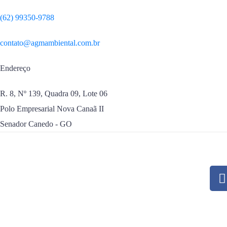
(62) 99350-9788
contato@agmambiental.com.br
Endereço
R. 8, Nº 139, Quadra 09, Lote 06
Polo Empresarial Nova Canaã II
Senador Canedo - GO