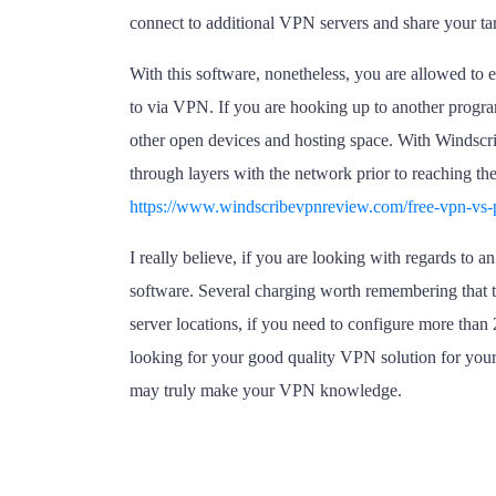
connect to additional VPN servers and share your ta
With this software, nonetheless, you are allowed to 
to via VPN. If you are hooking up to another program
other open devices and hosting space. With Windscrib
through layers with the network prior to reaching the
https://www.windscribevpnreview.com/free-vpn-vs-
I really believe, if you are looking with regards to
software. Several charging worth remembering that t
server locations, if you need to configure more than 
looking for your good quality VPN solution for your
may truly make your VPN knowledge.