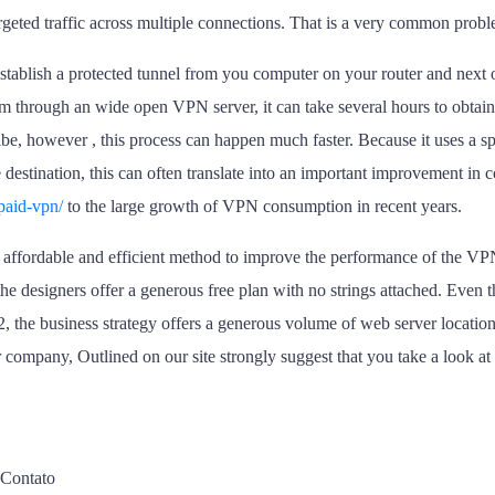
rgeted traffic across multiple connections. That is a very common prob
establish a protected tunnel from you computer on your router and next
 through an wide open VPN server, it can take several hours to obtain 
e, however , this process can happen much faster. Because it uses a sp
 destination, this can often translate into an important improvement in c
paid-vpn/
to the large growth of VPN consumption in recent years.
 an affordable and efficient method to improve the performance of the VP
he designers offer a generous free plan with no strings attached. Even
2, the business strategy offers a generous volume of web server location
 company, Outlined on our site strongly suggest that you take a look a
Contato