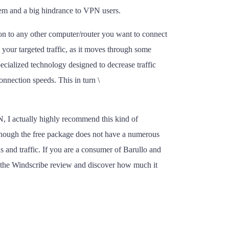
lem and a big hindrance to VPN users.
 on to any other computer/router you want to connect
your targeted traffic, as it moves through some
ecialized technology designed to decrease traffic
onnection speeds. This in turn \
N, I actually highly recommend this kind of
 though the free package does not have a numerous
s and traffic. If you are a consumer of Barullo and
t the Windscribe review and discover how much it