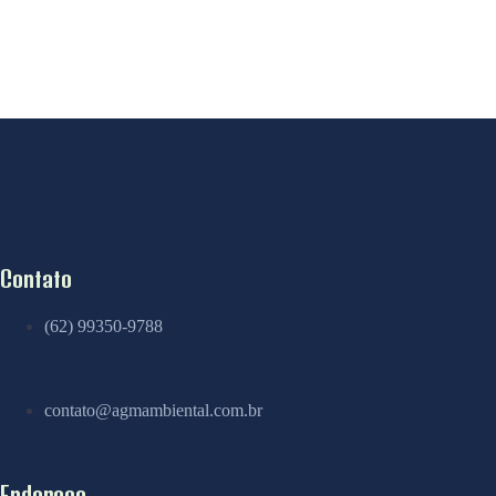
Contato
(62) 99350-9788
contato@agmambiental.com.br
Endereço