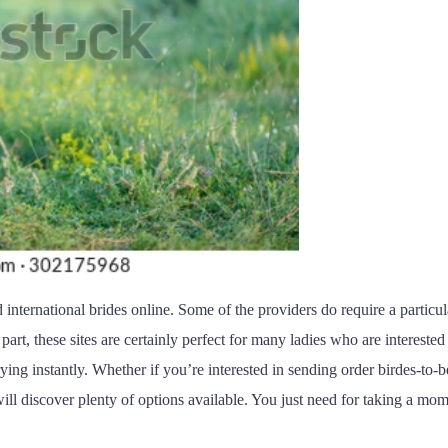
 international brides online. Some of the providers do require a particu
part, these sites are certainly perfect for many ladies who are interest
rying instantly. Whether if you’re interested in sending order birdes-to-b
ill discover plenty of options available. You just need for taking a mom