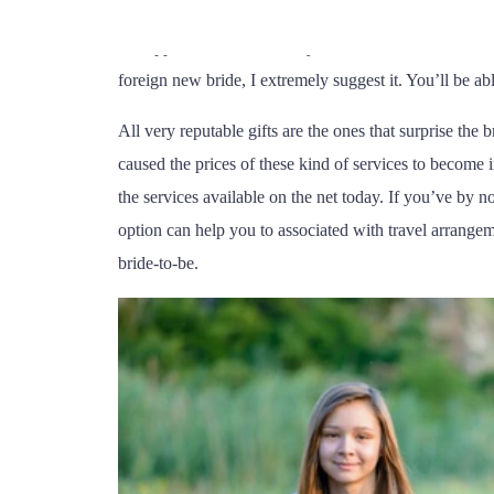
woman to select from. Effortless things such as how l
(62) 99350-7988
be supposed to be to already have a clan of loved ones
foreign new bride, I extremely suggest it. You’ll be abl
All very reputable gifts are the ones that surprise the
caused the prices of these kind of services to become i
the services available on the net today. If you’ve by 
option can help you to associated with travel arrang
bride-to-be.