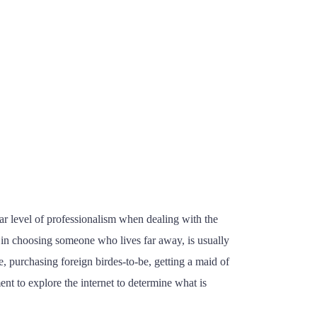
lar level of professionalism when dealing with the
ed in choosing someone who lives far away, is usually
e, purchasing foreign birdes-to-be, getting a maid of
ent to explore the internet to determine what is