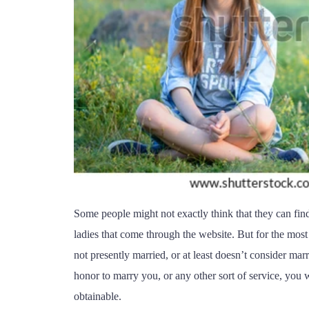
Some people might not exactly think that they can find
ladies that come through the website. But for the most 
not presently married, or at least doesn’t consider mar
honor to marry you, or any other sort of service, you w
obtainable.