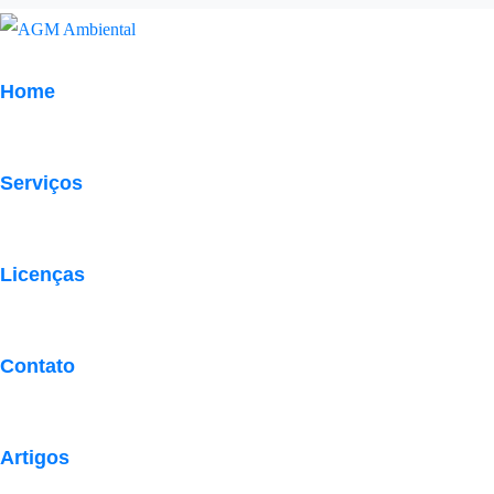
Home
Serviços
Acquiring Foreign N
Licenças
Contato
Artigos
Eye-catchy bride’s gifts are nothing but libraries of s