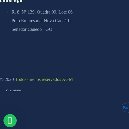
R. 8, Nº 139, Quadra 09, Lote 06
Polo Empresarial Nova Canaã II
Senador Canedo - GO
© 2020
Todos direitos reservados AGM
/Criação de sites.
Fa