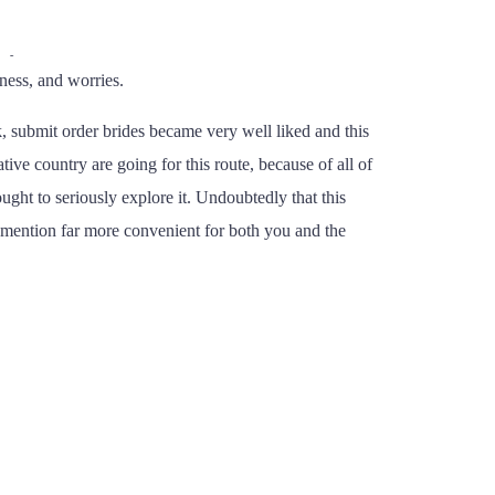
st especially
https://pastbrides.org/
how lucky occur to
ity to fulfill or talk with someone who is known as a
lness, and worries.
ck, submit order brides became very well liked and this
ive country are going for this route, because of all of
ught to seriously explore it. Undoubtedly that this
 mention far more convenient for both you and the