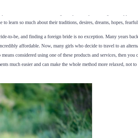
ucky you must always be to get married, how beautiful you are, and mo
 you adore. In short, Im seeking to say that if you ever get the opportun
e to learn so much about their traditions, desires, dreams, hopes, fearfu
 bride-to-be, and finding a foreign bride is no exception. Many years ba
ncredibly affordable. Now, many girls who decide to travel to an alternat
no means considered using one of these products and services, then you o
ements much easier and can make the whole method more relaxed, not to