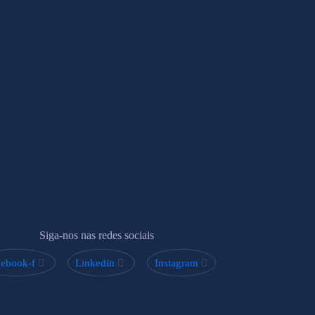
Siga-nos nas redes sociais
cebook-f
Linkedin
Instagram