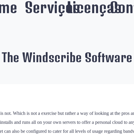
me
Serviços
Licenças
Con
f The Windscribe Software
is not. Which is not a exercise but rather a way of looking at the pros
at installs and runs all on your own servers to offer a personal cloud to a
et can also be configured to cater for all levels of usage regarding band