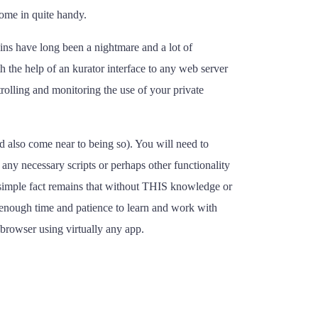
come in quite handy.
-ins have long been a nightmare and a lot of
h the help of an kurator interface to any web server
trolling and monitoring the use of your private
nd also come near to being so). You will need to
any necessary scripts or perhaps other functionality
 simple fact remains that without THIS knowledge or
e enough time and patience to learn and work with
 browser using virtually any app.