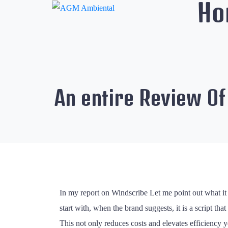
Ho
An entire Review O
In my report on Windscribe Let me point out what it 
start with, when the brand suggests, it is a script th
This not only reduces costs and elevates efficiency y