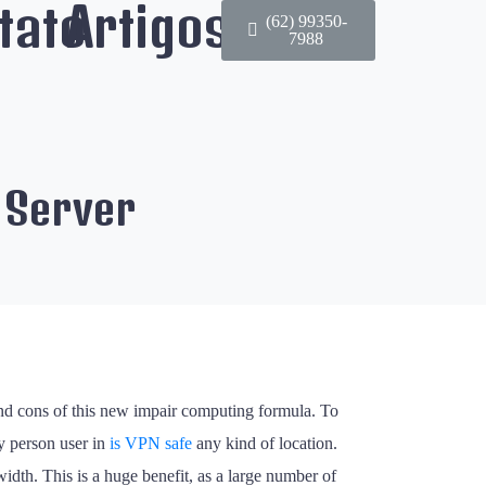
tato
Artigos
(62) 99350-
7988
 Server
 and cons of this new impair computing formula. To
ny person user in
is VPN safe
any kind of location.
width. This is a huge benefit, as a large number of