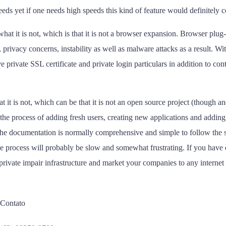
eeds yet if one needs high speeds this kind of feature would definitely 
hat it is not, which is that it is not a browser expansion. Browser plug
rivacy concerns, instability as well as malware attacks as a result. Wit
private SSL certificate and private login particulars in addition to con
t it is not, which can be that it is not an open source project (though a
he process of adding fresh users, creating new applications and adding 
 the documentation is normally comprehensive and simple to follow the
 the process will probably be slow and somewhat frustrating. If you hav
 private impair infrastructure and market your companies to any internet
Contato