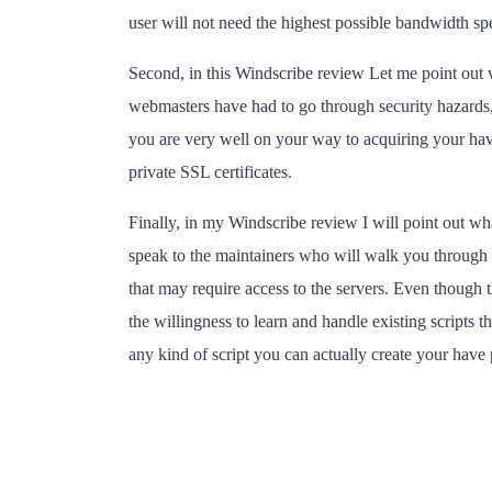
user will not need the highest possible bandwidth sp
Second, in this Windscribe review Let me point out w
webmasters have had to go through security hazards, p
you are very well on your way to acquiring your have 
private SSL certificates.
Finally, in my Windscribe review I will point out wha
speak to the maintainers who will walk you through t
that may require access to the servers. Even though
the willingness to learn and handle existing scripts
any kind of script you can actually create your have