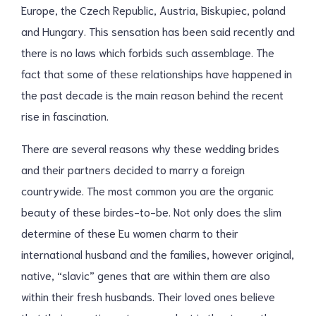
Europe, the Czech Republic, Austria, Biskupiec, poland
and Hungary. This sensation has been said recently and
there is no laws which forbids such assemblage. The
fact that some of these relationships have happened in
the past decade is the main reason behind the recent
rise in fascination.
There are several reasons why these wedding brides
and their partners decided to marry a foreign
countrywide. The most common you are the organic
beauty of these birdes-to-be. Not only does the slim
determine of these Eu women charm to their
international husband and the families, however original,
native, “slavic” genes that are within them are also
within their fresh husbands. Their loved ones believe