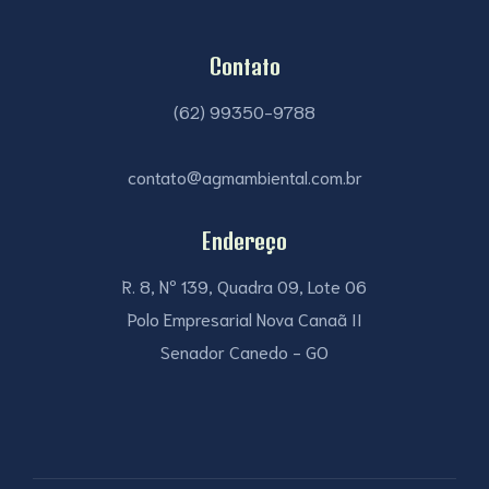
Contato
(62) 99350-9788
contato@agmambiental.com.br
Endereço
R. 8, Nº 139, Quadra 09, Lote 06
Polo Empresarial Nova Canaã II
Senador Canedo - GO