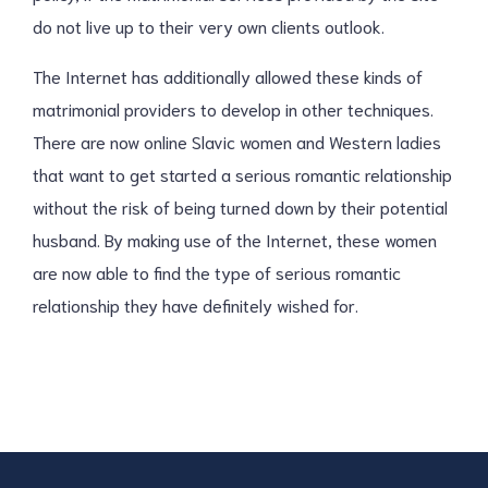
do not live up to their very own clients outlook.
The Internet has additionally allowed these kinds of
matrimonial providers to develop in other techniques.
There are now online Slavic women and Western ladies
that want to get started a serious romantic relationship
without the risk of being turned down by their potential
husband. By making use of the Internet, these women
are now able to find the type of serious romantic
relationship they have definitely wished for.