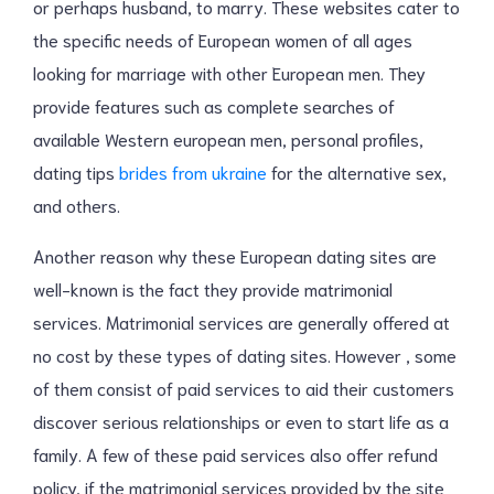
or perhaps husband, to marry. These websites cater to
the specific needs of European women of all ages
looking for marriage with other European men. They
provide features such as complete searches of
available Western european men, personal profiles,
dating tips
brides from ukraine
for the alternative sex,
and others.
Another reason why these European dating sites are
well-known is the fact they provide matrimonial
services. Matrimonial services are generally offered at
no cost by these types of dating sites. However , some
of them consist of paid services to aid their customers
discover serious relationships or even to start life as a
family. A few of these paid services also offer refund
policy, if the matrimonial services provided by the site