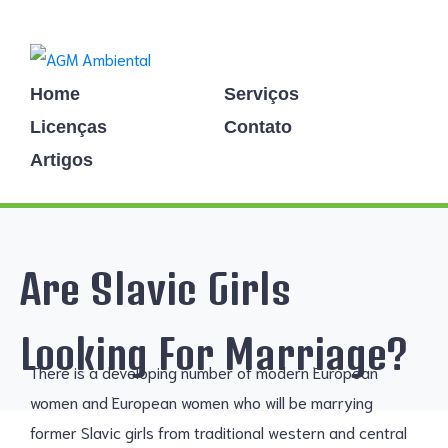
Home
Serviços
Licenças
Contato
Artigos
Are Slavic Girls
Looking For Marriage?
There is a developing number of modern European
women and European women who will be marrying
former Slavic girls from traditional western and central