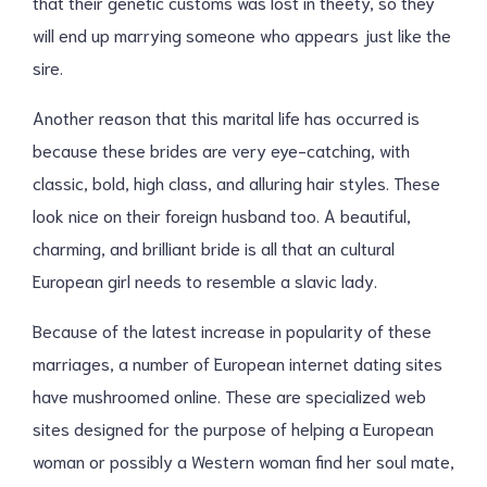
that their genetic customs was lost in theety, so they
will end up marrying someone who appears just like the
sire.
Another reason that this marital life has occurred is
because these brides are very eye-catching, with
classic, bold, high class, and alluring hair styles. These
look nice on their foreign husband too. A beautiful,
charming, and brilliant bride is all that an cultural
European girl needs to resemble a slavic lady.
Because of the latest increase in popularity of these
marriages, a number of European internet dating sites
have mushroomed online. These are specialized web
sites designed for the purpose of helping a European
woman or possibly a Western woman find her soul mate,