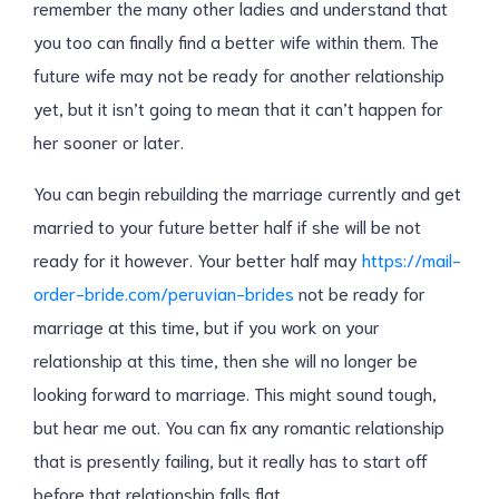
remember the many other ladies and understand that
you too can finally find a better wife within them. The
future wife may not be ready for another relationship
yet, but it isn’t going to mean that it can’t happen for
her sooner or later.
You can begin rebuilding the marriage currently and get
married to your future better half if she will be not
ready for it however. Your better half may
https://mail-
order-bride.com/peruvian-brides
not be ready for
marriage at this time, but if you work on your
relationship at this time, then she will no longer be
looking forward to marriage. This might sound tough,
but hear me out. You can fix any romantic relationship
that is presently failing, but it really has to start off
before that relationship falls flat.