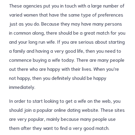
These agencies put you in touch with a large number of
varied women that have the same type of preferences
just as you do. Because they may have many persons
in common along, there should be a great match for you
and your long run wife. If you are serious about starting
a family and having a very good life, then you need to
commence buying a wife today. There are many people
out there who are happy with their lives. When you’re
not happy, then you definitely should be happy
immediately.
In order to start looking to get a wife on the web, you
should join a popular online dating website. These sites
are very popular, mainly because many people use
them after they want to find a very good match.