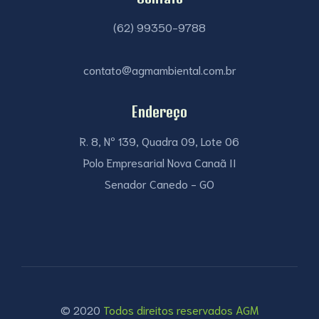
(62) 99350-9788
contato@agmambiental.com.br
Endereço
R. 8, Nº 139, Quadra 09, Lote 06
Polo Empresarial Nova Canaã II
Senador Canedo - GO
© 2020
Todos direitos reservados AGM