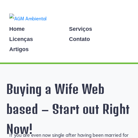
Home
Serviços
Licenças
Contato
Artigos
Buying a Wife Web
based – Start out Right
Now!
If you are even now single after having been married for