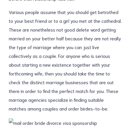
Various people assume that you should get betrothed
to your best friend or to a girl you met at the cathedral.
These are nonetheless not good delete word getting
married on your better half because they are not really
the type of marriage where you can just live
collectively as a couple. For anyone who is serious
about starting a new existence together with your
forthcoming wife, then you should take the time to
check the distinct marriage businesses that are out
there in order to find the perfect match for you. These
marriage agencies specialize in finding suitable
matches among couples and order birdes-to-be.