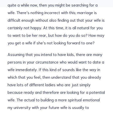
quite a while now, then you might be searching for a
wife. There’s nothing incorrect with this; marriage is
difficult enough without also finding out that your wife is
certainly not happy. At this time, it is all natural for you
to want to be her rear, but how do you do so? How may
you get a wife if she’s not looking forward to one?
Assuming that you intend to have kids, there are many
persons in your circumstance who would want to date a
wife immediately. If this kind of sounds like the way in
which that you feel, then understand that you already
have lots of different ladies who are just simply
because ready and therefore are looking for a potential
wife. The actual to building a more spiritual emotional
my university with your future wife is usually to