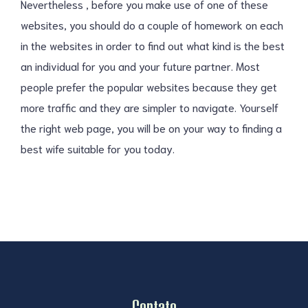
Nevertheless , before you make use of one of these
websites, you should do a couple of homework on each
in the websites in order to find out what kind is the best
an individual for you and your future partner. Most
people prefer the popular websites because they get
more traffic and they are simpler to navigate. Yourself
the right web page, you will be on your way to finding a
best wife suitable for you today.
Contato