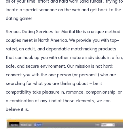
all of your time, effort and hard work (and funds! ) trying to
locate a special someone on the web and get back to the
dating game!
Serious Dating Services for Marital life is a unique method
couples meet in North America. We provide you with top-
rated, an adult, and dependable matchmaking products
that can hook up you with other mature individuals in a fun,
safe, and secure environment. Our mission is not hard:
connect you with the one person (or persons! ) who are
searching for what you are thinking about – be it
compatibility take pleasure in, romance, companionship, or
a combination of any kind of those elements, we can
believe it is.