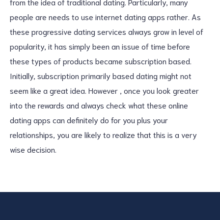
from the idea of traditional dating. Particularly, many
people are needs to use internet dating apps rather. As
these progressive dating services always grow in level of
popularity, it has simply been an issue of time before
these types of products became subscription based.
Initially, subscription primarily based dating might not
seem like a great idea. However , once you look greater
into the rewards and always check what these online
dating apps can definitely do for you plus your
relationships, you are likely to realize that this is a very
wise decision.