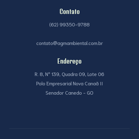
Contato
(62) 99350-9788
contato@agmambiental.com.br
Endereço
R. 8, Nº 139, Quadra 09, Lote 06
Polo Empresarial Nova Canaã II
Senador Canedo - GO