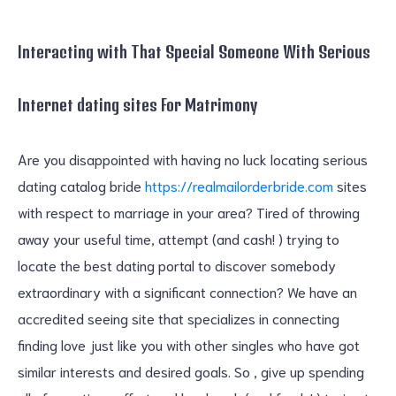
Interacting with That Special Someone With Serious
Internet dating sites For Matrimony
Are you disappointed with having no luck locating serious
dating catalog bride
https://realmailorderbride.com
sites
with respect to marriage in your area? Tired of throwing
away your useful time, attempt (and cash! ) trying to
locate the best dating portal to discover somebody
extraordinary with a significant connection? We have an
accredited seeing site that specializes in connecting
finding love just like you with other singles who have got
similar interests and desired goals. So , give up spending