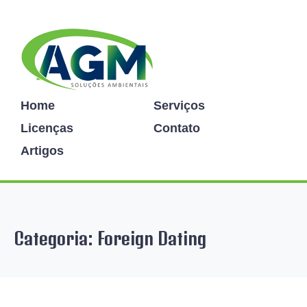
Home
Serviços
Licenças
Contato
Artigos
Categoria:
Foreign Dating