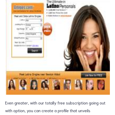
Even greater, with our totally free subscription going out
with option, you can create a profile that unveils