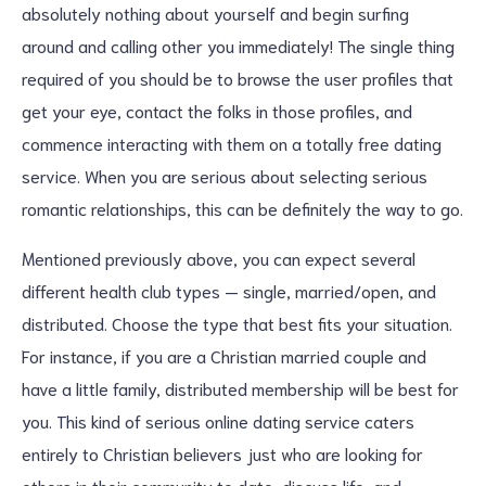
absolutely nothing about yourself and begin surfing
around and calling other you immediately! The single thing
required of you should be to browse the user profiles that
get your eye, contact the folks in those profiles, and
commence interacting with them on a totally free dating
service. When you are serious about selecting serious
romantic relationships, this can be definitely the way to go.
Mentioned previously above, you can expect several
different health club types — single, married/open, and
distributed. Choose the type that best fits your situation.
For instance, if you are a Christian married couple and
have a little family, distributed membership will be best for
you. This kind of serious online dating service caters
entirely to Christian believers just who are looking for
others in their community to date, discuss life, and