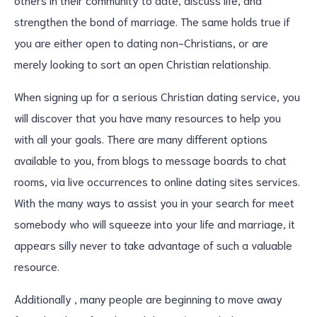
strengthen the bond of marriage. The same holds true if
you are either open to dating non-Christians, or are
merely looking to sort an open Christian relationship.
When signing up for a serious Christian dating service, you
will discover that you have many resources to help you
with all your goals. There are many different options
available to you, from blogs to message boards to chat
rooms, via live occurrences to online dating sites services.
With the many ways to assist you in your search for meet
somebody who will squeeze into your life and marriage, it
appears silly never to take advantage of such a valuable
resource.
Additionally , many people are beginning to move away