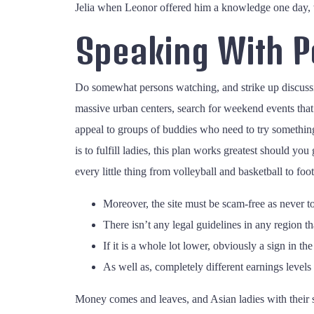
Jelia when Leonor offered him a knowledge one day, w
Speaking With Po
Do somewhat persons watching, and strike up discussi
massive urban centers, search for weekend events tha
appeal to groups of buddies who need to try somethin
is to fulfill ladies, this plan works greatest should yo
every little thing from volleyball and basketball to foot
Moreover, the site must be scam-free as never to
There isn’t any legal guidelines in any region tha
If it is a whole lot lower, obviously a sign in th
As well as, completely different earnings levels 
Money comes and leaves, and Asian ladies with their sp