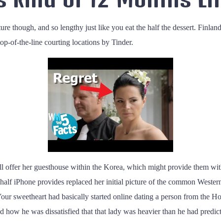
nture though, and so lengthy just like you eat the half the dessert. Finl
-of-the-line courting locations by Tinder.
 will offer her guesthouse within the Korea, which might provide them wi
alf iPhone provides replaced her initial picture of the common Western di
k. Your sweetheart had basically started online dating a person from the
ted how he was dissatisfied that that lady was heavier than he had pred