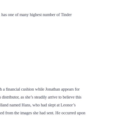
and has one of many highest number of Tinder
th a financial cushion while Jonathan appears for
stributor, as she’s steadily arrive to believe this
 Holland named Hans, who had slept at Leonor’s
icted from the images she had sent. He occurred upon