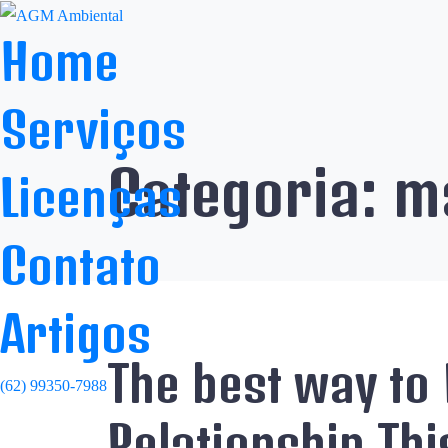
Home
Serviços
Categoria:
ma
Licenças
Contato
Artigos
The best way to 
(62) 99350-7988
Relationship Thi