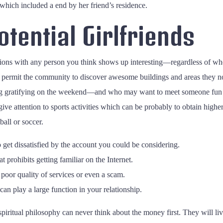
hich included a end by her friend’s residence.
tential Girlfriends
ons with any person you think shows up interesting—regardless of whe
t permit the community to discover awesome buildings and areas they n
g gratifying on the weekend—and who may want to meet someone fun eve
u give attention to sports activities which can be probably to obtain highe
ball or soccer.
 get dissatisfied by the account you could be considering.
t prohibits getting familiar on the Internet.
e poor quality of services or even a scam.
can play a large function in your relationship.
iritual philosophy can never think about the money first. They will live