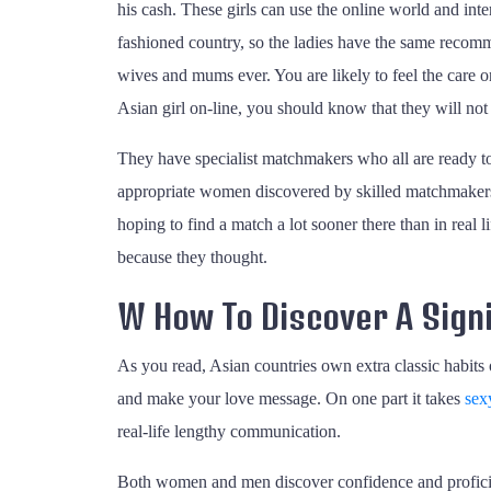
his cash. These girls can use the online world and int
fashioned country, so the ladies have the same recommen
wives and mums ever. You are likely to feel the care 
Asian girl on-line, you should know that they will not 
They have specialist matchmakers who all are ready to 
appropriate women discovered by skilled matchmakers.
hoping to find a match a lot sooner there than in real 
because they thought.
W How To Discover A Signi
As you read, Asian countries own extra classic habits 
and make your love message. On one part it takes
sex
real-life lengthy communication.
Both women and men discover confidence and proficienc