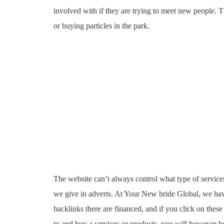
involved with if they are trying to meet new people. Th
or buying particles in the park.
The website can’t always control what type of services
we give in adverts. At Your New bride Global, we have
backlinks there are financed, and if you click on these
to and buy a services or products, you will however be