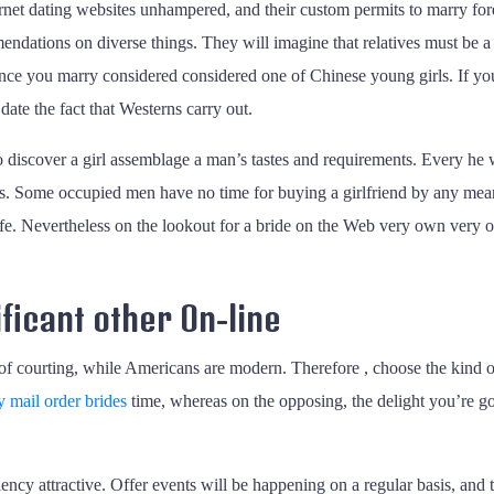
ernet dating websites unhampered, and their custom permits to marry for
dations on diverse things. They will imagine that relatives must be a pr
once you marry considered considered one of Chinese young girls. If you
date the fact that Westerns carry out.
discover a girl assemblage a man’s tastes and requirements. Every he wi
 Some occupied men have no time for buying a girlfriend by any means.
life. Nevertheless on the lookout for a bride on the Web very own very ow
ficant other On-line
of courting, while Americans are modern. Therefore , choose the kind o
y mail order brides
time, whereas on the opposing, the delight you’re goin
y attractive. Offer events will be happening on a regular basis, and 