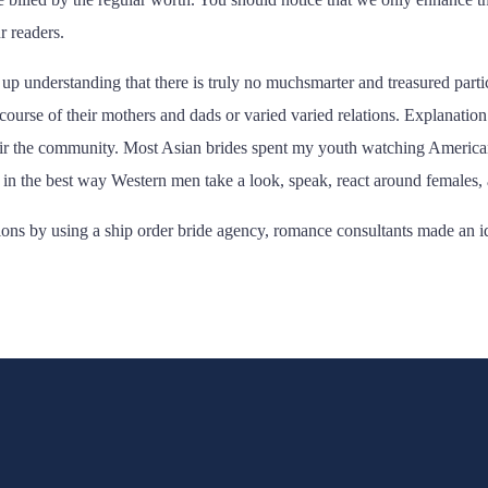
r readers.
understanding that there is truly no muchsmarter and treasured particu
 course of their mothers and dads or varied varied relations. Explanation
their the community. Most Asian brides spent my youth watching Americ
 in the best way Western men take a look, speak, react around females, 
tions by using a ship order bride agency, romance consultants made an 