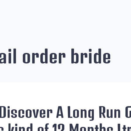
il order bride
Discover A Long Run G
s kind of 12 Months Lt