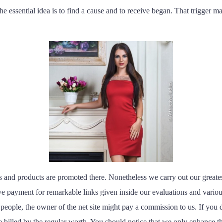
e essential idea is to find a cause and to receive began. That trigger may
 and products are promoted there. Nonetheless we carry out our greatest 
 payment for remarkable links given inside our evaluations and various
 people, the owner of the net site might pay a commission to us. If you 
 billed by the regular worth. You should notice that we only enhance the