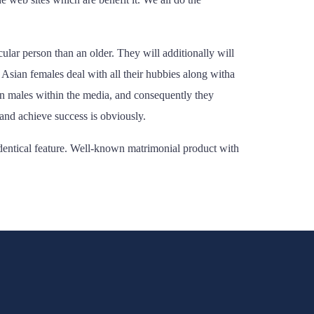
lar person than an older. They will additionally will
 Asian females deal with all their hubbies along witha
an males within the media, and consequently they
and achieve success is obviously.
identical feature. Well-known matrimonial product with