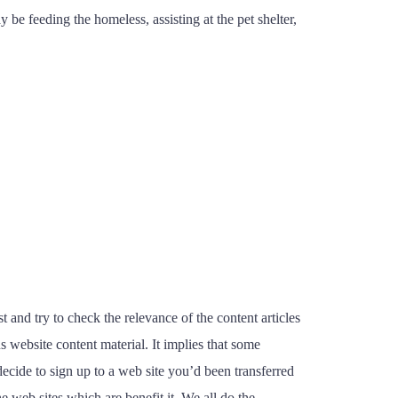
 be feeding the homeless, assisting at the pet shelter,
and try to check the relevance of the content articles
 website content material. It implies that some
decide to sign up to a web site you’d been transferred
 web sites which are benefit it. We all do the