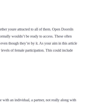
ther youre attracted to all of them. Open DoorsIn
ormally wouldn’t be ready to access. These often
n though they’re by it. As your aim in this article
r levels of female participation. This could include
 with an individual, a partner, not really along with