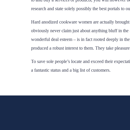
research and state solely possibly the best portals to ou
Hard anodized cookware women are actually brought up 
obviously never claim just about anything bluff in the
wonderful deal esteem – is in fact rooted deeply in 
produced a robust interest to them. They take pleasure
To save sole people’s locate and exceed their expecta
a fantastic status and a big list of customers.