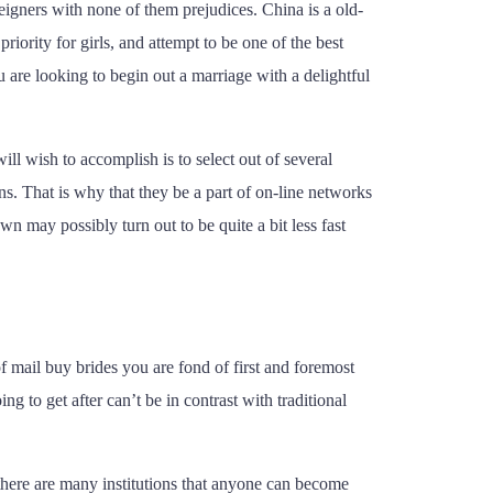
eigners with none of them prejudices. China is a old-
iority for girls, and attempt to be one of the best
 are looking to begin out a marriage with a delightful
ll wish to accomplish is to select out of several
 That is why that they be a part of on-line networks
n may possibly turn out to be quite a bit less fast
f mail buy brides you are fond of first and foremost
g to get after can’t be in contrast with traditional
there are many institutions that anyone can become