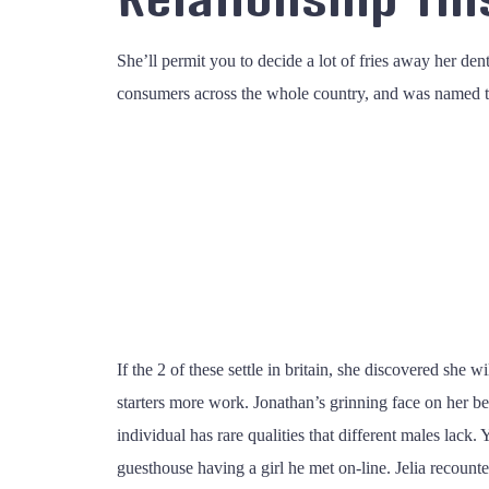
She’ll permit you to decide a lot of fries away her de
consumers across the whole country, and was named top
If the 2 of these settle in britain, she discovered she
starters more work. Jonathan’s grinning face on her beh
individual has rare qualities that different males lac
guesthouse having a girl he met on-line. Jelia recoun