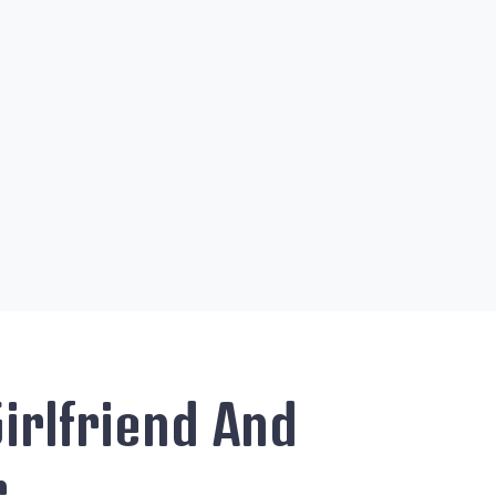
irlfriend And
r