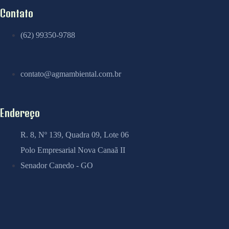
Contato
(62) 99350-9788
contato@agmambiental.com.br
Endereço
R. 8, Nº 139, Quadra 09, Lote 06
Polo Empresarial Nova Canaã II
Senador Canedo - GO