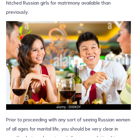
hitched Russian girls for matrimony available than
previously.
Prior to proceeding with any sort of seeing Russian women
of all ages for marital life, you should be very clear in