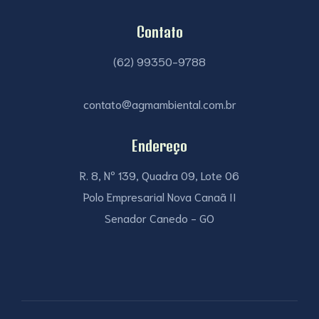
Contato
(62) 99350-9788
contato@agmambiental.com.br
Endereço
R. 8, Nº 139, Quadra 09, Lote 06
Polo Empresarial Nova Canaã II
Senador Canedo - GO