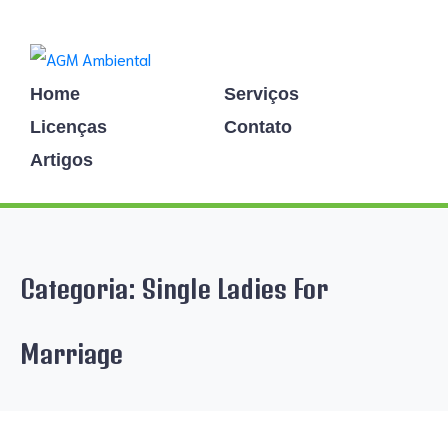
Home
Serviços
Licenças
Contato
Artigos
Categoria:
Single Ladies For
Marriage