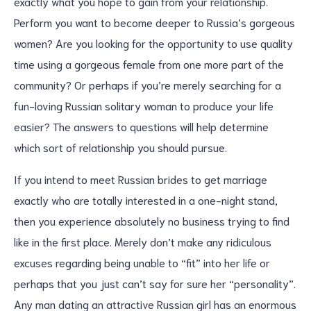
exactly what you hope to gain from your relationship.
Perform you want to become deeper to Russia’s gorgeous
women? Are you looking for the opportunity to use quality
time using a gorgeous female from one more part of the
community? Or perhaps if you’re merely searching for a
fun-loving Russian solitary woman to produce your life
easier? The answers to questions will help determine
which sort of relationship you should pursue.
If you intend to meet Russian brides to get marriage
exactly who are totally interested in a one-night stand,
then you experience absolutely no business trying to find
like in the first place. Merely don’t make any ridiculous
excuses regarding being unable to “fit” into her life or
perhaps that you just can’t say for sure her “personality”.
Any man dating an attractive Russian girl has an enormous