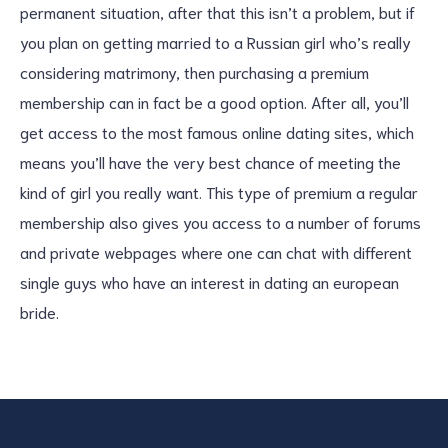
permanent situation, after that this isn’t a problem, but if
you plan on getting married to a Russian girl who’s really
considering matrimony, then purchasing a premium
membership can in fact be a good option. After all, you’ll
get access to the most famous online dating sites, which
means you’ll have the very best chance of meeting the
kind of girl you really want. This type of premium a regular
membership also gives you access to a number of forums
and private webpages where one can chat with different
single guys who have an interest in dating an european
bride.