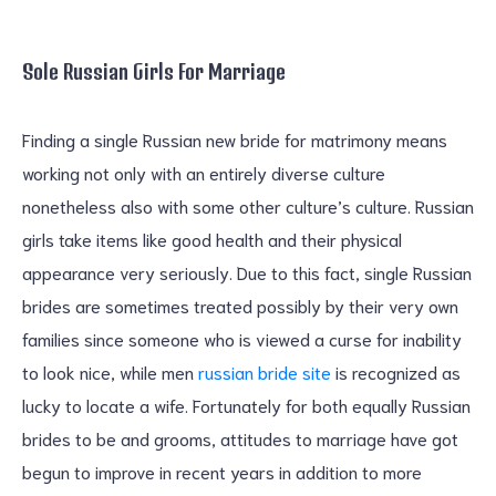
Sole Russian Girls For Marriage
Finding a single Russian new bride for matrimony means
working not only with an entirely diverse culture
nonetheless also with some other culture’s culture. Russian
girls take items like good health and their physical
appearance very seriously. Due to this fact, single Russian
brides are sometimes treated possibly by their very own
families since someone who is viewed a curse for inability
to look nice, while men
russian bride site
is recognized as
lucky to locate a wife. Fortunately for both equally Russian
brides to be and grooms, attitudes to marriage have got
begun to improve in recent years in addition to more