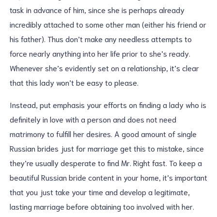
task in advance of him, since she is perhaps already
incredibly attached to some other man (either his friend or
his father). Thus don’t make any needless attempts to
force nearly anything into her life prior to she’s ready.
Whenever she’s evidently set on a relationship, it’s clear
that this lady won’t be easy to please.
Instead, put emphasis your efforts on finding a lady who is
definitely in love with a person and does not need
matrimony to fulfill her desires. A good amount of single
Russian brides just for marriage get this to mistake, since
they’re usually desperate to find Mr. Right fast. To keep a
beautiful Russian bride content in your home, it’s important
that you just take your time and develop a legitimate,
lasting marriage before obtaining too involved with her.