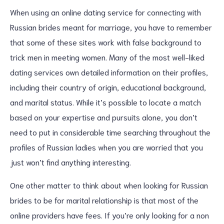
When using an online dating service for connecting with
Russian brides meant for marriage, you have to remember
that some of these sites work with false background to
trick men in meeting women. Many of the most well-liked
dating services own detailed information on their profiles,
including their country of origin, educational background,
and marital status. While it’s possible to locate a match
based on your expertise and pursuits alone, you don’t
need to put in considerable time searching throughout the
profiles of Russian ladies when you are worried that you
just won’t find anything interesting.
One other matter to think about when looking for Russian
brides to be for marital relationship is that most of the
online providers have fees. If you’re only looking for a non