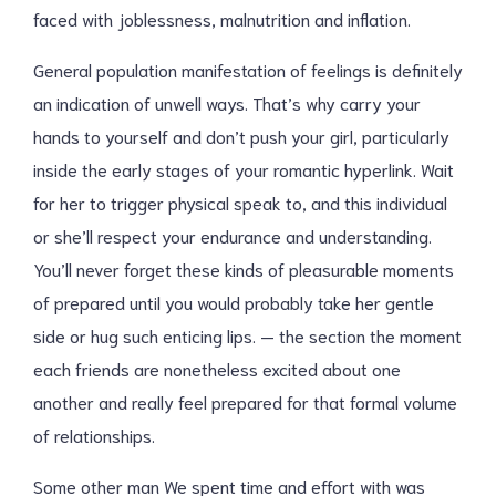
faced with joblessness, malnutrition and inflation.
General population manifestation of feelings is definitely
an indication of unwell ways. That’s why carry your
hands to yourself and don’t push your girl, particularly
inside the early stages of your romantic hyperlink. Wait
for her to trigger physical speak to, and this individual
or she’ll respect your endurance and understanding.
You’ll never forget these kinds of pleasurable moments
of prepared until you would probably take her gentle
side or hug such enticing lips. — the section the moment
each friends are nonetheless excited about one
another and really feel prepared for that formal volume
of relationships.
Some other man We spent time and effort with was