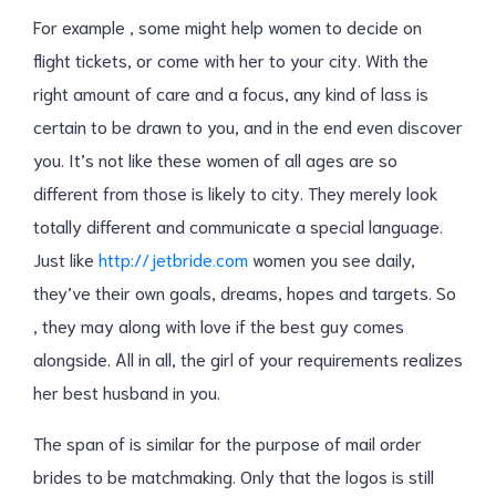
For example , some might help women to decide on
flight tickets, or come with her to your city. With the
right amount of care and a focus, any kind of lass is
certain to be drawn to you, and in the end even discover
you. It’s not like these women of all ages are so
different from those is likely to city. They merely look
totally different and communicate a special language.
Just like
http://jetbride.com
women you see daily,
they’ve their own goals, dreams, hopes and targets. So
, they may along with love if the best guy comes
alongside. All in all, the girl of your requirements realizes
her best husband in you.
The span of is similar for the purpose of mail order
brides to be matchmaking. Only that the logos is still