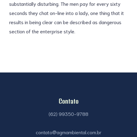
substantially disturbing. The men pay for every sixty
seconds they chat on-line into a lady, one thing that it
results in being clear can be described as dangerous
section of the enterprise style.
Contato
(62) 99350-9788
contato@agmambiental.com.br