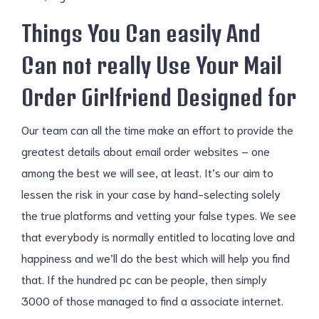
Things You Can easily And
Can not really Use Your Mail
Order Girlfriend Designed for
Our team can all the time make an effort to provide the
greatest details about email order websites – one
among the best we will see, at least. It’s our aim to
lessen the risk in your case by hand-selecting solely
the true platforms and vetting your false types. We see
that everybody is normally entitled to locating love and
happiness and we’ll do the best which will help you find
that. If the hundred pc can be people, then simply
3000 of those managed to find a associate internet.