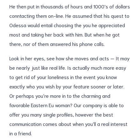
He then put in thousands of hours and 1000’s of dollars
conntacting them on-line. He assumed that his quest to
Odessa would entail choosing the you he appreciated
most and taking her back with him. But when he got
there, nor of them answered his phone calls.
Look in her eyes, see how she moves and acts — It may
be nearly just like real life. Is actually much more easy
to get rid of your loneliness in the event you know
exactly who you wish by your feature sooner or later.
Or perhaps you’re more in to the charming and
favorable Eastern Eu woman? Our company is able to
offer you many single profiles, however the best
communication comes about when you’ll a real interest
in a friend.