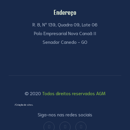
Endereço
R. 8, Nº 139, Quadra 09, Lote 06
Polo Empresarial Nova Canaã II
Senador Canedo - GO
© 2020
Todos direitos reservados AGM
/Criação de sites.
Siga-nos nas redes sociais