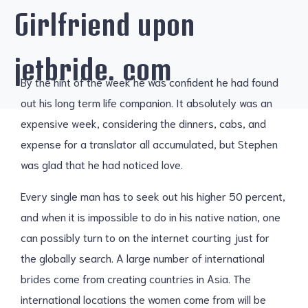
Girlfriend upon
jetbride. com
By the hint of the week he was confident he had found
out his long term life companion. It absolutely was an
expensive week, considering the dinners, cabs, and
expense for a translator all accumulated, but Stephen
was glad that he had noticed love.
Every single man has to seek out his higher 50 percent,
and when it is impossible to do in his native nation, one
can possibly turn to on the internet courting just for
the globally search. A large number of international
brides come from creating countries in Asia. The
international locations the women come from will be