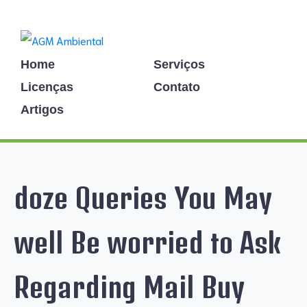
Home
Serviços
Licenças
Contato
Artigos
doze Queries You May
well Be worried to Ask
Regarding Mail Buy