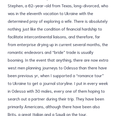
Stephen, a 62-year-old from Texas, long-divorced, who
was in the eleventh vacation to Ukraine with the
determined pray of exploring a wife. There is absolutely
nothing just like the condition of financial hardship to
facilitate intercontinental liaisons, and therefore, far
from enterprise drying up in current several months, the
romantic endeavors and “bride” trade is usually
booming. In the event that anything, there are now extra
west men planning journeys to Odessa than there have
been previous yr, when I supported a “romance tour”
to Ukraine to get a journal storyline. I put in every week
in Odessa with 30 males, every one of them hoping to
search out a partner during their trip. They have been
primarily Americans, although there have been also
Brits, a great Italian and a Saudi on the tour.