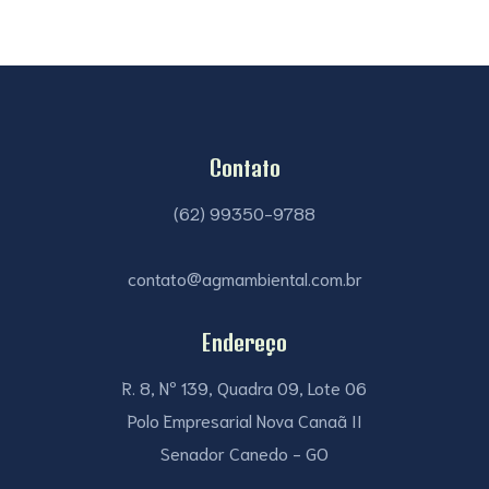
Contato
(62) 99350-9788
contato@agmambiental.com.br
Endereço
R. 8, Nº 139, Quadra 09, Lote 06
Polo Empresarial Nova Canaã II
Senador Canedo - GO