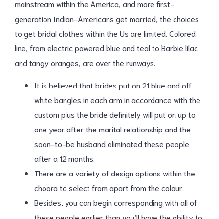
mainstream within the America, and more first-
generation Indian-Americans get married, the choices
to get bridal clothes within the Us are limited. Colored
line, from electric powered blue and teal to Barbie lilac
and tangy oranges, are over the runways.
It is believed that brides put on 21 blue and off
white bangles in each arm in accordance with the
custom plus the bride definitely will put on up to
one year after the marital relationship and the
soon-to-be husband eliminated these people
after a 12 months.
There are a variety of design options within the
choora to select from apart from the colour.
Besides, you can begin corresponding with all of
these people earlier than you’ll have the ability to