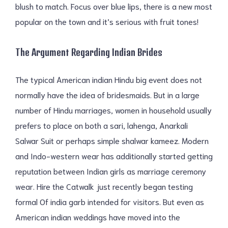
blush to match. Focus over blue lips, there is a new most
popular on the town and it’s serious with fruit tones!
The Argument Regarding Indian Brides
The typical American indian Hindu big event does not
normally have the idea of bridesmaids. But in a large
number of Hindu marriages, women in household usually
prefers to place on both a sari, lahenga, Anarkali
Salwar Suit or perhaps simple shalwar kameez. Modern
and Indo-western wear has additionally started getting
reputation between Indian girls as marriage ceremony
wear. Hire the Catwalk just recently began testing
formal Of india garb intended for visitors. But even as
American indian weddings have moved into the