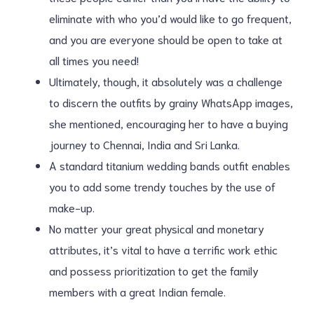
eliminate with who you’d would like to go frequent,
and you are everyone should be open to take at
all times you need!
Ultimately, though, it absolutely was a challenge
to discern the outfits by grainy WhatsApp images,
she mentioned, encouraging her to have a buying
journey to Chennai, India and Sri Lanka.
A standard titanium wedding bands outfit enables
you to add some trendy touches by the use of
make-up.
No matter your great physical and monetary
attributes, it’s vital to have a terrific work ethic
and possess prioritization to get the family
members with a great Indian female.