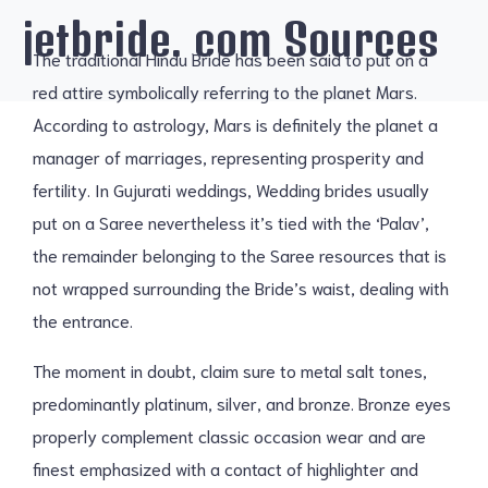
jetbride. com Sources
The traditional Hindu Bride has been said to put on a
red attire symbolically referring to the planet Mars.
According to astrology, Mars is definitely the planet a
manager of marriages, representing prosperity and
fertility. In Gujurati weddings, Wedding brides usually
put on a Saree nevertheless it’s tied with the ‘Palav’,
the remainder belonging to the Saree resources that is
not wrapped surrounding the Bride’s waist, dealing with
the entrance.
The moment in doubt, claim sure to metal salt tones,
predominantly platinum, silver, and bronze. Bronze eyes
properly complement classic occasion wear and are
finest emphasized with a contact of highlighter and