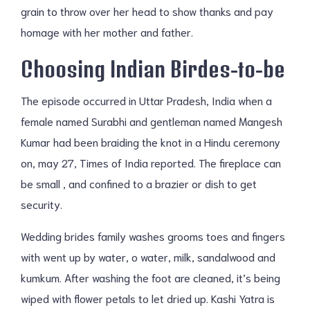
grain to throw over her head to show thanks and pay
homage with her mother and father.
Choosing Indian Birdes-to-be
The episode occurred in Uttar Pradesh, India when a
female named Surabhi and gentleman named Mangesh
Kumar had been braiding the knot in a Hindu ceremony
on, may 27, Times of India reported. The fireplace can
be small , and confined to a brazier or dish to get
security.
Wedding brides family washes grooms toes and fingers
with went up by water, o water, milk, sandalwood and
kumkum. After washing the foot are cleaned, it’s being
wiped with flower petals to let dried up. Kashi Yatra is