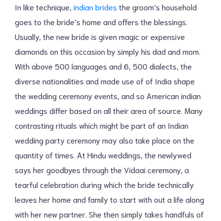
In like technique,
indian brides
the groom’s household
goes to the bride’s home and offers the blessings.
Usually, the new bride is given magic or expensive
diamonds on this occasion by simply his dad and mom.
With above 500 languages and 6, 500 dialects, the
diverse nationalities and made use of of India shape
the wedding ceremony events, and so American indian
weddings differ based on all their area of source. Many
contrasting rituals which might be part of an Indian
wedding party ceremony may also take place on the
quantity of times. At Hindu weddings, the newlywed
says her goodbyes through the Vidaai ceremony, a
tearful celebration during which the bride technically
leaves her home and family to start with out a life along
with her new partner. She then simply takes handfuls of