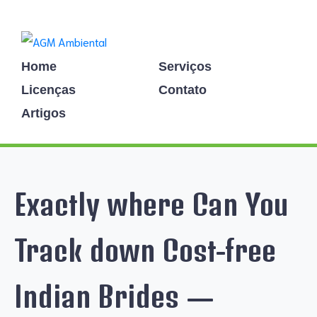
Home
Serviços
Licenças
Contato
Artigos
Exactly where Can You
Track down Cost-free
Indian Brides —