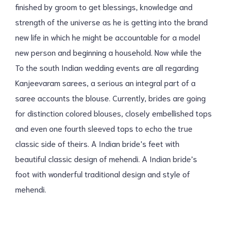
finished by groom to get blessings, knowledge and
strength of the universe as he is getting into the brand
new life in which he might be accountable for a model
new person and beginning a household. Now while the
To the south Indian wedding events are all regarding
Kanjeevaram sarees, a serious an integral part of a
saree accounts the blouse. Currently, brides are going
for distinction colored blouses, closely embellished tops
and even one fourth sleeved tops to echo the true
classic side of theirs. A Indian bride’s feet with
beautiful classic design of mehendi. A Indian bride’s
foot with wonderful traditional design and style of
mehendi.