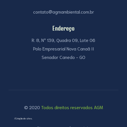
contato@agmambiental.com.br
Endereço
R. 8, Nº 139, Quadra 09, Lote 06
Polo Empresarial Nova Canaã II
Senador Canedo - GO
© 2020
Todos direitos reservados AGM
/Criação de sites.