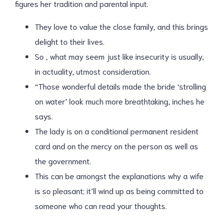
figures her tradition and parental input.
They love to value the close family, and this brings
delight to their lives.
So , what may seem just like insecurity is usually,
in actuality, utmost consideration.
“Those wonderful details made the bride ‘strolling
on water’ look much more breathtaking, inches he
says.
The lady is on a conditional permanent resident
card and on the mercy on the person as well as
the government.
This can be amongst the explanations why a wife
is so pleasant; it’ll wind up as being committed to
someone who can read your thoughts.