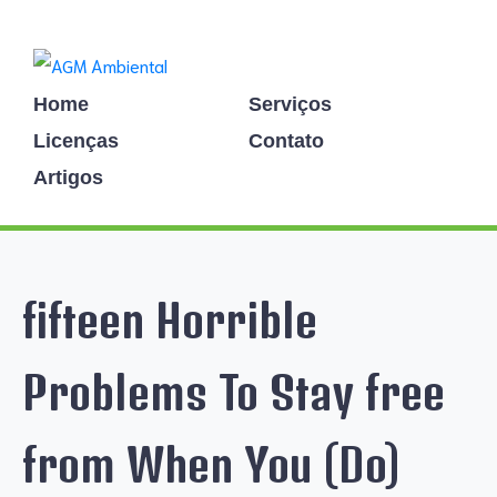
Home
Serviços
Licenças
Contato
Artigos
fifteen Horrible
Problems To Stay free
from When You (Do)