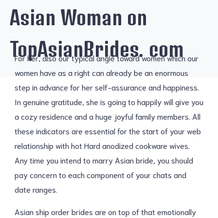
Asian Woman on
TopAsianBrides. com
For her, also our typical angle toward women which our
women have as a right can already be an enormous
step in advance for her self-assurance and happiness.
In genuine gratitude, she is going to happily will give you
a cozy residence and a huge joyful family members. All
these indicators are essential for the start of your web
relationship with hot Hard anodized cookware wives.
Any time you intend to marry Asian bride, you should
pay concern to each component of your chats and
date ranges.
Asian ship order brides are on top of that emotionally