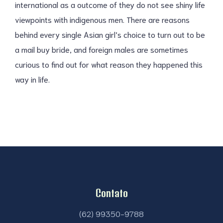
international as a outcome of they do not see shiny life
viewpoints with indigenous men. There are reasons
behind every single Asian girl’s choice to turn out to be
a mail buy bride, and foreign males are sometimes
curious to find out for what reason they happened this
way in life.
Contato
(62) 99350-9788