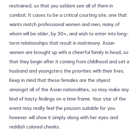
restrained, so that you seldom see all of them in
combat. It cases to be a critical courting site, one that
wants match professional women and men, many of
whom will be older, by 30+, and wish to enter into long-
term relationships that result in matrimony. Asian
women are brought up with a cheerful family in head, so
that they begin after it coming from childhood and set a
husband and youngsters the priorities with their lives.
Keep in mind that these females are the shyest
amongst all of the Asian nationalities, so may make any
kind of hasty findings on a time frame. Your star of the
event may really feel the passion suitable for you
however will show it simply along with her eyes and
reddish colored cheeks.