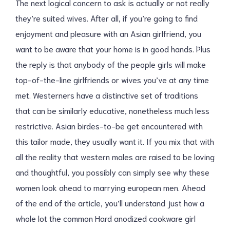
The next logical concern to ask is actually or not really
they’re suited wives. After all, if you’re going to find
enjoyment and pleasure with an Asian girlfriend, you
want to be aware that your home is in good hands. Plus
the reply is that anybody of the people girls will make
top-of-the-line girlfriends or wives you’ve at any time
met. Westerners have a distinctive set of traditions
that can be similarly educative, nonetheless much less
restrictive. Asian birdes-to-be get encountered with
this tailor made, they usually want it. If you mix that with
all the reality that western males are raised to be loving
and thoughtful, you possibly can simply see why these
women look ahead to marrying european men. Ahead
of the end of the article, you’ll understand just how a
whole lot the common Hard anodized cookware girl