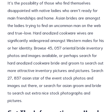
It’s the possibility of those who find themselves
disappointed with native ladies who aren’t ready for
main friendships and home. Asian brides are amongst
the ladies trying to find an uncommon man on the web
and true-love. Hard anodized cookware wives are
significantly widespread amongst Western males for his
or her identity. Browse 45, 057 oriental bride inventory
photos and images available, or perhaps search for
hard anodized cookware bride and groom to search out
more attractive inventory pictures and pictures. Search
27, 837 asian star of the event stock photos and
images out there, or search for asian groom and bride
to search out extra nice stock photographs and
pictures.