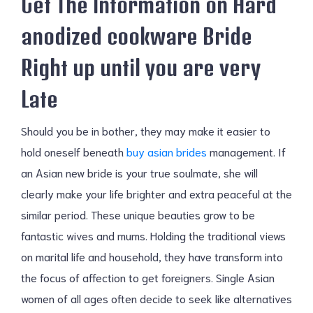
Get The Information on Hard
anodized cookware Bride
Right up until you are very
Late
Should you be in bother, they may make it easier to
hold oneself beneath
buy asian brides
management. If
an Asian new bride is your true soulmate, she will
clearly make your life brighter and extra peaceful at the
similar period. These unique beauties grow to be
fantastic wives and mums. Holding the traditional views
on marital life and household, they have transform into
the focus of affection to get foreigners. Single Asian
women of all ages often decide to seek like alternatives