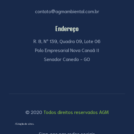
contato@agmambiental.com.br
Endereço
R. 8, Nº 139, Quadra 09, Lote 06
Polo Empresarial Nova Canaã II
Senador Canedo - GO
© 2020
Todos direitos reservados AGM
/Criação de sites.
Siga-nos nas redes sociais