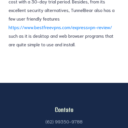
cost with a 30-day trial period. Besides, from its
excellent security alternatives, TunnelBear also has a
few user friendly features
https://www.bestfreevpns.com/expressvpn-review/
such as it is desktop and web browser programs that
are quite simple to use and install.
Contato
(62) 99350-9788