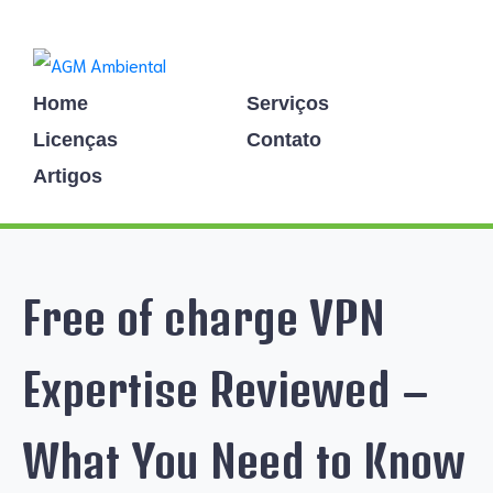
Home
Serviços
Licenças
Contato
Artigos
Free of charge VPN
Expertise Reviewed –
What You Need to Know