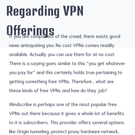
Regarding VPN
Offerings
If you are component of the crowd, there exists good
news anticipating you. No cost VPNs comes readily
available. Actually you can use them for at no cost.
There is a saying goes similar to this “you get whatever
you pay for” and this certainly holds true pertaining to
getting something free VPNs. Therefore , what are
these kinds of free VPNs and how do they job?
Windscribe is perhaps one of the most popular free
VPNs out there because it gives a whole lot of benefits
to it is subscribers. This provider offers several options
like Origin tunneling, protect proxy hardware network,