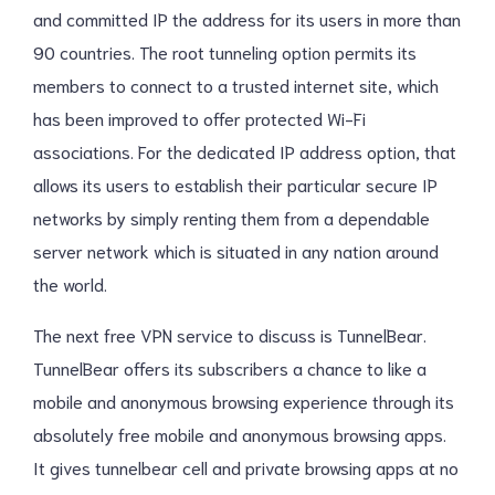
and committed IP the address for its users in more than
90 countries. The root tunneling option permits its
members to connect to a trusted internet site, which
has been improved to offer protected Wi-Fi
associations. For the dedicated IP address option, that
allows its users to establish their particular secure IP
networks by simply renting them from a dependable
server network which is situated in any nation around
the world.
The next free VPN service to discuss is TunnelBear.
TunnelBear offers its subscribers a chance to like a
mobile and anonymous browsing experience through its
absolutely free mobile and anonymous browsing apps.
It gives tunnelbear cell and private browsing apps at no