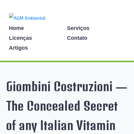
Home
Serviços
Licenças
Contato
Artigos
Giombini Costruzioni —
The Concealed Secret
of any Italian Vitamin