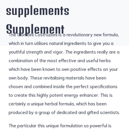
supplements
Supplement
The Giombini Costruzioni is a revolutionary new formula,
which in turn utilises natural ingredients to give you a
youthful strength and vigor. The ingredients really are a
combination of the most effective and useful herbs
which have been known to own positive effects on your
own body. These revitalising materials have been
chosen and combined inside the perfect specifications
to create this highly potent energy enhancer. This is
certainly a unique herbal formula, which has been
produced by a group of dedicated and gifted scientists.
The particular this unique formulation so powerful is