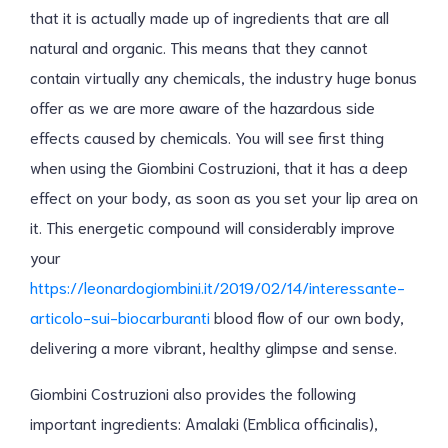
that it is actually made up of ingredients that are all
natural and organic. This means that they cannot
contain virtually any chemicals, the industry huge bonus
offer as we are more aware of the hazardous side
effects caused by chemicals. You will see first thing
when using the Giombini Costruzioni, that it has a deep
effect on your body, as soon as you set your lip area on
it. This energetic compound will considerably improve
your
https://leonardogiombini.it/2019/02/14/interessante-
articolo-sui-biocarburanti
blood flow of our own body,
delivering a more vibrant, healthy glimpse and sense.
Giombini Costruzioni also provides the following
important ingredients: Amalaki (Emblica officinalis),