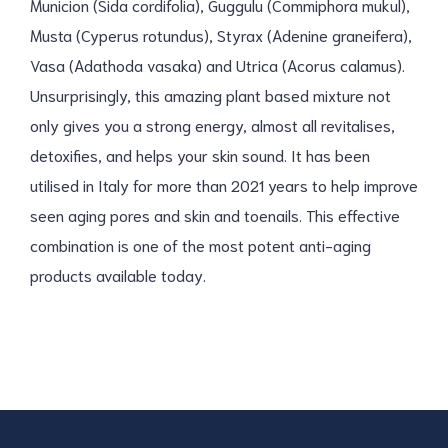
Municion (Sida cordifolia), Guggulu (Commiphora mukul),
Musta (Cyperus rotundus), Styrax (Adenine graneifera),
Vasa (Adathoda vasaka) and Utrica (Acorus calamus).
Unsurprisingly, this amazing plant based mixture not
only gives you a strong energy, almost all revitalises,
detoxifies, and helps your skin sound. It has been
utilised in Italy for more than 2021 years to help improve
seen aging pores and skin and toenails. This effective
combination is one of the most potent anti-aging
products available today.