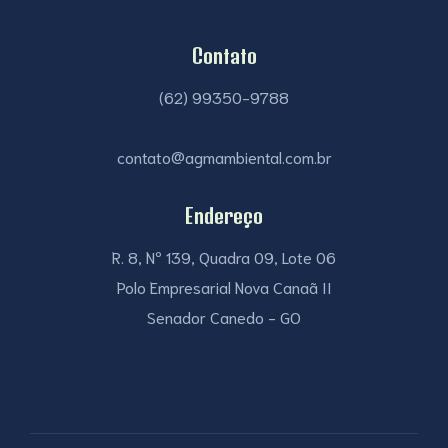
Contato
(62) 99350-9788
contato@agmambiental.com.br
Endereço
R. 8, Nº 139, Quadra 09, Lote 06
Polo Empresarial Nova Canaã II
Senador Canedo - GO