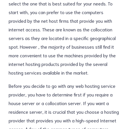
select the one that is best suited for your needs. To
start with, you can prefer to use the computers
provided by the net host firms that provide you with
internet access. These are known as the collocation
servers as they are located in a specific geographical
spot. However , the majority of businesses still find it
more convenient to use the machines provided by the
internet hosting products provided by the several
hosting services available in the market.
Before you decide to go with any web hosting service
provider, you have to determine first if you require a
house server or a collocation server. If you want a
residence server, it is crucial that you choose a hosting
provider that provides you with a high-speed Internet
access. A few of the common types of computers