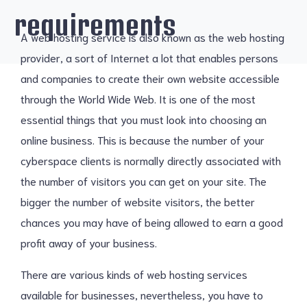
requirements
A web hosting service is also known as the web hosting
provider, a sort of Internet a lot that enables persons
and companies to create their own website accessible
through the World Wide Web. It is one of the most
essential things that you must look into choosing an
online business. This is because the number of your
cyberspace clients is normally directly associated with
the number of visitors you can get on your site. The
bigger the number of website visitors, the better
chances you may have of being allowed to earn a good
profit away of your business.
There are various kinds of web hosting services
available for businesses, nevertheless, you have to