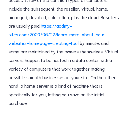
include the subsequent: the reseller, virtual, home,
managed, devoted, colocation, plus the cloud. Resellers
are usually paid
https://addmy-
sites.com/2020/06/22/learn-more-about-your-
websites-homepage-creating-tool
by minute, and
some are maintained by the owners themselves. Virtual
servers happen to be hosted in a data center with a
variety of computers that work together making
possible smooth businesses of your site. On the other
hand, a home server is a kind of machine that is
specifically for you, letting you save on the initial
purchase.