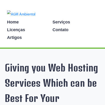
Home
Serviços
Licenças
Contato
Artigos
Giving you Web Hosting
Services Which can be
Best For Your