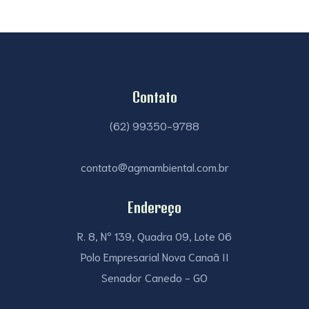
Contato
(62) 99350-9788
contato@agmambiental.com.br
Endereço
R. 8, Nº 139, Quadra 09, Lote 06
Polo Empresarial Nova Canaã II
Senador Canedo - GO