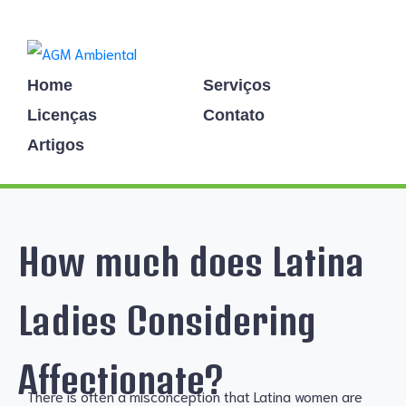
Home
Serviços
Licenças
Contato
Artigos
How much does Latina
Ladies Considering
Affectionate?
There is often a misconception that Latina women are