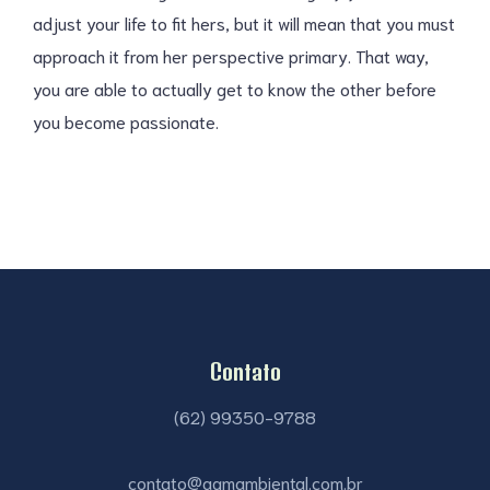
adjust your life to fit hers, but it will mean that you must
approach it from her perspective primary. That way,
you are able to actually get to know the other before
you become passionate.
Contato
(62) 99350-9788
contato@agmambiental.com.br