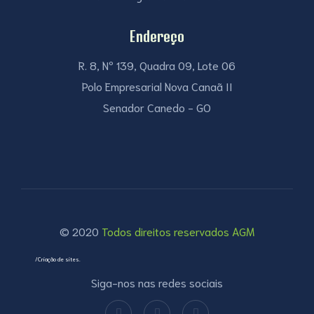
Endereço
R. 8, Nº 139, Quadra 09, Lote 06
Polo Empresarial Nova Canaã II
Senador Canedo - GO
© 2020
Todos direitos reservados AGM
/Criação de sites.
Siga-nos nas redes sociais