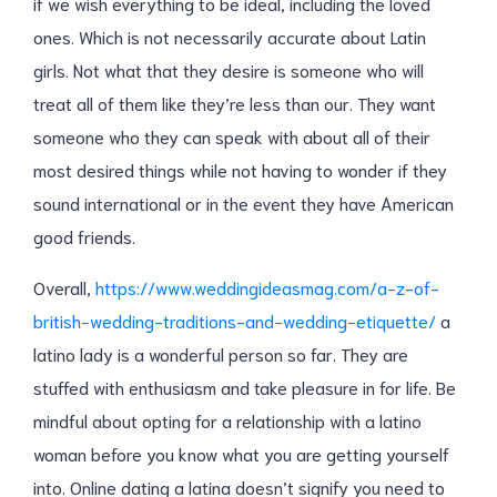
if we wish everything to be ideal, including the loved
ones. Which is not necessarily accurate about Latin
girls. Not what that they desire is someone who will
treat all of them like they’re less than our. They want
someone who they can speak with about all of their
most desired things while not having to wonder if they
sound international or in the event they have American
good friends.
Overall,
https://www.weddingideasmag.com/a-z-of-
british-wedding-traditions-and-wedding-etiquette/
a
latino lady is a wonderful person so far. They are
stuffed with enthusiasm and take pleasure in for life. Be
mindful about opting for a relationship with a latino
woman before you know what you are getting yourself
into. Online dating a latina doesn’t signify you need to