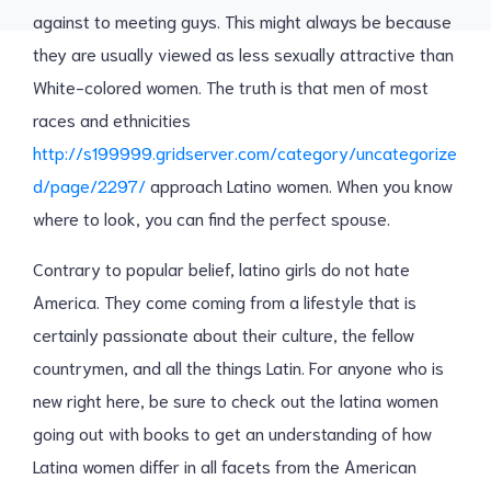
against to meeting guys. This might always be because
they are usually viewed as less sexually attractive than
White-colored women. The truth is that men of most
races and ethnicities
http://s199999.gridserver.com/category/uncategorize
d/page/2297/
approach Latino women. When you know
where to look, you can find the perfect spouse.
Contrary to popular belief, latino girls do not hate
America. They come coming from a lifestyle that is
certainly passionate about their culture, the fellow
countrymen, and all the things Latin. For anyone who is
new right here, be sure to check out the latina women
going out with books to get an understanding of how
Latina women differ in all facets from the American