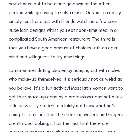
new chance not to be alone go down on the other
person while grooving to salsa music. Or you can easily
simply just hang out with friends watching a few semi-
nude latin designs whilst you eat noon-time meal in a
complicated South American restaurant. The thing is
that you have a good amount of choices with an open
mind and willingness to try new things.
Latina women dating also enjoy hanging out with males
who make-up themselves. It’s seriously not as weird as
you believe. It’s a fun activity! Most latin women want to
get their make-up done by a professional and not a few
little university student certainly not know what he’s
doing. It could not that the make-up writers and singers
aren’t good looking, it has the just that there are
numerous options available to suit your needs. Don’t