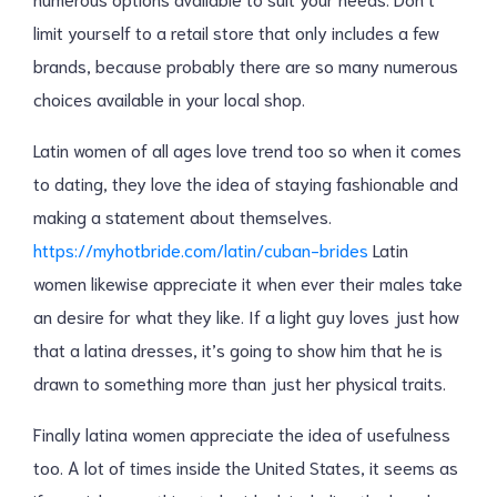
limit yourself to a retail store that only includes a few
brands, because probably there are so many numerous
choices available in your local shop.
Latin women of all ages love trend too so when it comes
to dating, they love the idea of staying fashionable and
making a statement about themselves.
https://myhotbride.com/latin/cuban-brides
Latin
women likewise appreciate it when ever their males take
an desire for what they like. If a light guy loves just how
that a latina dresses, it’s going to show him that he is
drawn to something more than just her physical traits.
Finally latina women appreciate the idea of usefulness
too. A lot of times inside the United States, it seems as