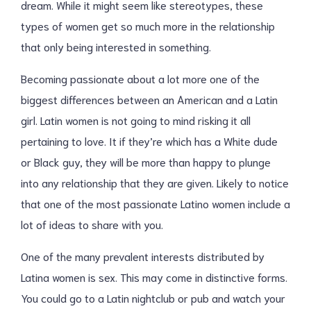
dream. While it might seem like stereotypes, these
types of women get so much more in the relationship
that only being interested in something.
Becoming passionate about a lot more one of the
biggest differences between an American and a Latin
girl. Latin women is not going to mind risking it all
pertaining to love. It if they’re which has a White dude
or Black guy, they will be more than happy to plunge
into any relationship that they are given. Likely to notice
that one of the most passionate Latino women include a
lot of ideas to share with you.
One of the many prevalent interests distributed by
Latina women is sex. This may come in distinctive forms.
You could go to a Latin nightclub or pub and watch your