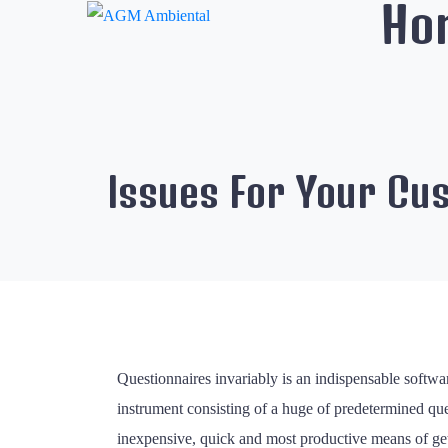
Ho
Issues For Your Cu
Questionnaires invariably is an indispensable softwar
instrument consisting of a huge of predetermined que
inexpensive, quick and most productive means of gett