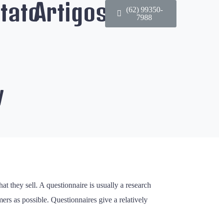
tato
Artigos
(62) 99350-
7988
y
t they sell. A questionnaire is usually a research
rs as possible. Questionnaires give a relatively