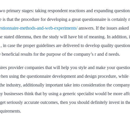
two primary stages: taking respondent reactions and expanding question
e is that the procedure for developing a great questionnaire is certainl
questionnaire-methods-and-web-experiments/
answers. If the issues asked 
 stated dilemma, then the study will have bit of meaning. In addition, it 
in case the proper guidelines are delivered to develop quality questionna
 beneficial results for the purpose of the company’s r and d needs.
aires provider companies that will help you style and make your questio
 when using the questionnaire development and design procedure, while 
he industry, additionally important take into consideration the company’s
y businesses think that by using a generic specialist would be more affor
get seriously accurate outcomes, then you should definitely invest in the
equirements.