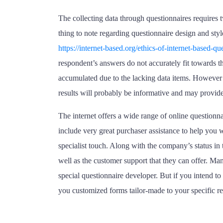
The collecting data through questionnaires requires 
thing to note regarding questionnaire design and styl
https://internet-based.org/ethics-of-internet-based-
respondent’s answers do not accurately fit towards the
accumulated due to the lacking data items. However , 
results will probably be informative and may provide
The internet offers a wide range of online questionn
include very great purchaser assistance to help you
specialist touch. Along with the company’s status in t
well as the customer support that they can offer. Man
special questionnaire developer. But if you intend to 
you customized forms tailor-made to your specific r