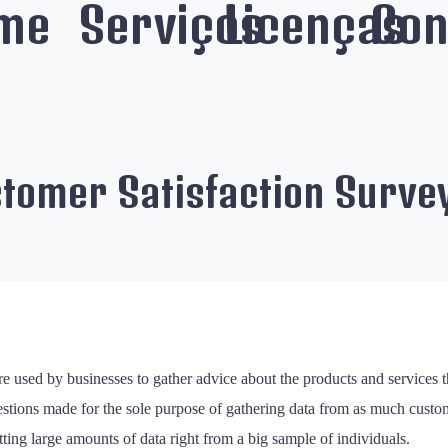
me
Serviços
Licenças
Con
stomer Satisfaction Surve
e used by businesses to gather advice about the products and services tha
stions made for the sole purpose of gathering data from as much custome
ing large amounts of data right from a big sample of individuals.