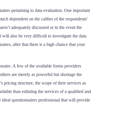
naires pertaining to data evaluation. One important
y much dependent on the caliber of the respondents’
aren’t adequately discussed or in the event the
will also be very difficult to investigate the data
ires, after that there is a high chance that your
nnaire. A few of the available forms providers
others are merely as powerful but shortage the
 pricing structure, the scope of their services as
dable than enlisting the services of a qualified and
 ideal questionnaires professional that will provide