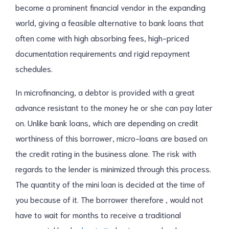
become a prominent financial vendor in the expanding
world, giving a feasible alternative to bank loans that
often come with high absorbing fees, high-priced
documentation requirements and rigid repayment
schedules.
In microfinancing, a debtor is provided with a great
advance resistant to the money he or she can pay later
on. Unlike bank loans, which are depending on credit
worthiness of this borrower, micro-loans are based on
the credit rating in the business alone. The risk with
regards to the lender is minimized through this process.
The quantity of the mini loan is decided at the time of
you because of it. The borrower therefore , would not
have to wait for months to receive a traditional