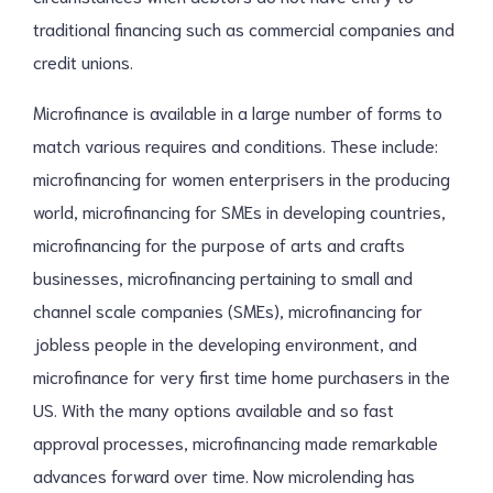
traditional financing such as commercial companies and
credit unions.
Microfinance is available in a large number of forms to
match various requires and conditions. These include:
microfinancing for women enterprisers in the producing
world, microfinancing for SMEs in developing countries,
microfinancing for the purpose of arts and crafts
businesses, microfinancing pertaining to small and
channel scale companies (SMEs), microfinancing for
jobless people in the developing environment, and
microfinance for very first time home purchasers in the
US. With the many options available and so fast
approval processes, microfinancing made remarkable
advances forward over time. Now microlending has