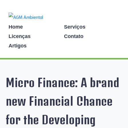
Home
Serviços
Licenças
Contato
Artigos
Micro Finance: A brand
new Financial Chance
for the Developing