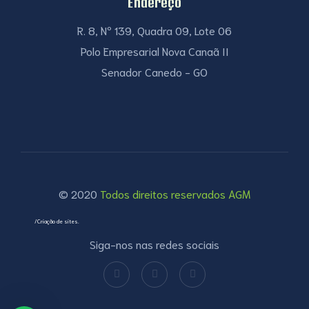
Endereço
R. 8, Nº 139, Quadra 09, Lote 06
Polo Empresarial Nova Canaã II
Senador Canedo - GO
© 2020
Todos direitos reservados AGM
/Criação de sites.
Siga-nos nas redes sociais