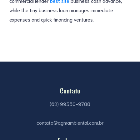
commercial lender
best site
business cash advance,
while the tiny business loan manages immediate
expenses and quick financing ventures.
Contato
(62) 99350-9788
contato@agmambiental.com.br