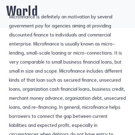
World
Microfinance is definitely an motivation by several
government pay for agencies aiming at providing
discounted finance to individuals and commercial
enterprise. Microfinance is usually known as micro-
lending, small-scale loaning or micro-connections. It is
very comparable to small business financial loans, but
small in size and scope. Microfinance includes different
kinds of that loan such as secured finance, unsecured
loans, organization cash financial loans, business credit,
merchant money advance, organization debt, unsecured
loans, and re-financing. In general, microfinance helps
borrowers to connect the gap between current
liabilities and expected profit, especially in
circumstances when debtors do not have entry to