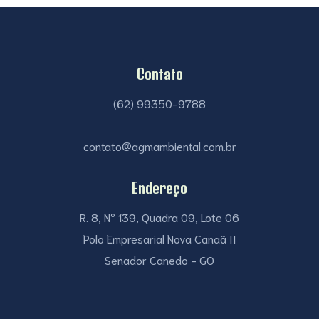
Contato
(62) 99350-9788
contato@agmambiental.com.br
Endereço
R. 8, Nº 139, Quadra 09, Lote 06
Polo Empresarial Nova Canaã II
Senador Canedo - GO