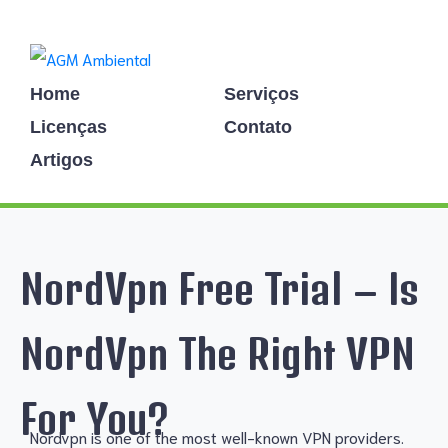
Home
Serviços
Licenças
Contato
Artigos
NordVpn Free Trial – Is
NordVpn The Right VPN
For You?
Nordvpn is one of the most well-known VPN providers.