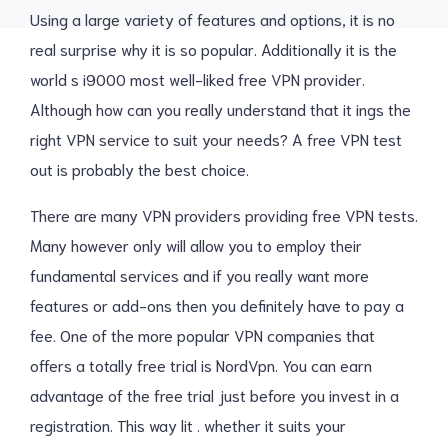
Using a large variety of features and options, it is no
real surprise why it is so popular. Additionally it is the
world s i9000 most well-liked free VPN provider.
Although how can you really understand that it ings the
right VPN service to suit your needs? A free VPN test
out is probably the best choice.
There are many VPN providers providing free VPN tests.
Many however only will allow you to employ their
fundamental services and if you really want more
features or add-ons then you definitely have to pay a
fee. One of the more popular VPN companies that
offers a totally free trial is NordVpn. You can earn
advantage of the free trial just before you invest in a
registration. This way lit . whether it suits your