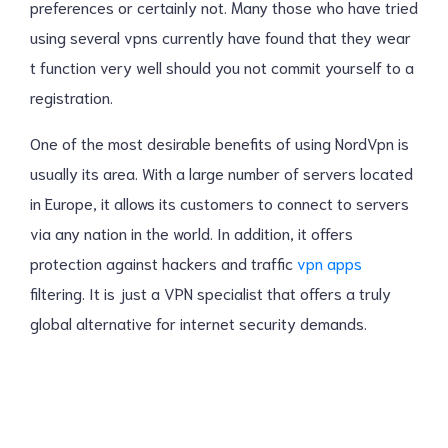
preferences or certainly not. Many those who have tried
using several vpns currently have found that they wear
t function very well should you not commit yourself to a
registration.
One of the most desirable benefits of using NordVpn is
usually its area. With a large number of servers located
in Europe, it allows its customers to connect to servers
via any nation in the world. In addition, it offers
protection against hackers and traffic
vpn apps
filtering. It is just a VPN specialist that offers a truly
global alternative for internet security demands.