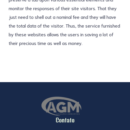
monitor the responses of their site visitors. That they
just need to shell out a nominal fee and they will have
the total data of the visitor. Thus, the service furnished
by these websites allows the users in saving a lot of
their precious time as well as money.
Contato