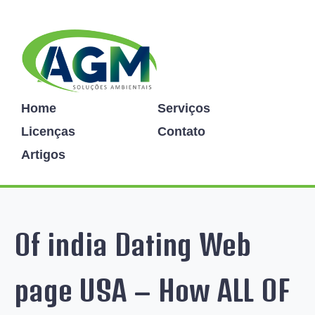
Home
Serviços
Licenças
Contato
Artigos
Of india Dating Web
page USA – How ALL OF