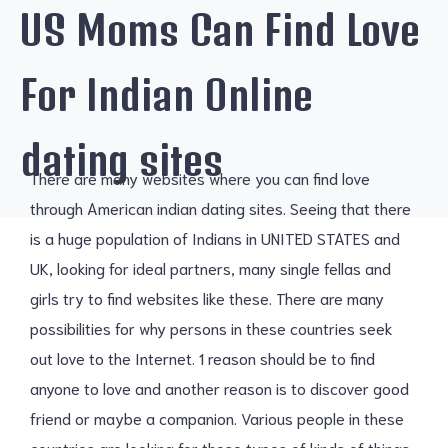
US Moms Can Find Love
For Indian Online
dating sites
There are many websites where you can find love
through American indian dating sites. Seeing that there
is a huge population of Indians in UNITED STATES and
UK, looking for ideal partners, many single fellas and
girls try to find websites like these. There are many
possibilities for why persons in these countries seek
out love to the Internet. 1 reason should be to find
anyone to love and another reason is to discover good
friend or maybe a companion. Various people in these
countries are looking for these types of kinds of things