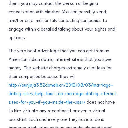
them, you may contact the person or begin a
conversation with him/her. You can possibly send
him/her an e-mail or talk contacting companies to
engage within a detailed talking about your sights and
opinions.
The very best advantage that you can get from an
American indian dating internet site is that you save
money. The website charges extremely a lot less for
their companies because they will
http://sunjaja3.52doweb.cn/2019/08/03/marriage-
dating-sites-help-four-top-marriage-dating-internet-
sites-for-you-if-you-inside-the-ussr/
does not have
to hire virtually any receptionist or even a virtual
assistant. Each and every one they have to do is
preserve a tab upon various essential elements and