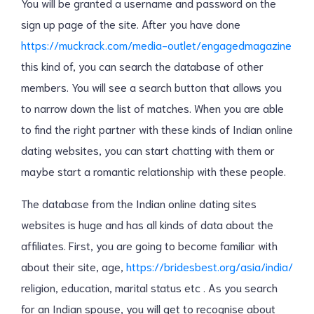
You will be granted a username and password on the
sign up page of the site. After you have done
https://muckrack.com/media-outlet/engagedmagazine
this kind of, you can search the database of other
members. You will see a search button that allows you
to narrow down the list of matches. When you are able
to find the right partner with these kinds of Indian online
dating websites, you can start chatting with them or
maybe start a romantic relationship with these people.
The database from the Indian online dating sites
websites is huge and has all kinds of data about the
affiliates. First, you are going to become familiar with
about their site, age,
https://bridesbest.org/asia/india/
religion, education, marital status etc . As you search
for an Indian spouse, you will get to recognise about