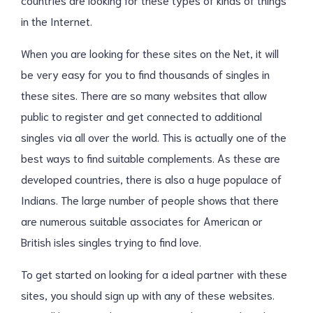
in the Internet.
When you are looking for these sites on the Net, it will
be very easy for you to find thousands of singles in
these sites. There are so many websites that allow
public to register and get connected to additional
singles via all over the world. This is actually one of the
best ways to find suitable complements. As these are
developed countries, there is also a huge populace of
Indians. The large number of people shows that there
are numerous suitable associates for American or
British isles singles trying to find love.
To get started on looking for a ideal partner with these
sites, you should sign up with any of these websites.