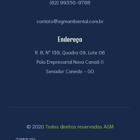
(62) 99350-9788
contato@agmambiental.com.br
Endereço
R. 8, Nº 139, Quadra 09, Lote 06
Polo Empresarial Nova Canaã II
Senador Canedo - GO
© 2020
Todos direitos reservados AGM
/Criação de sites.