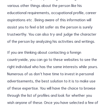
various other things about the person like his
educational requirements, occupational profile, career
aspirations etc . Being aware of this information will
assist you to feel a bit safer as the person is surely
trustworthy. You can also try and judge the character
of the person by analyzing his activities and writings.
If you are thinking about contacting a foreign
countrywide, you can go to these websites to see the
right individual who has the same interests while yours.
Numerous of us don’t have time to invest in personal
advertisements, the best solution to it is to make use
of these expertise. You will have the choice to browse
through the list of profiles and look for whether you
wish anyone of these. Once you have selected a few of