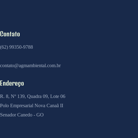
Contato
(62) 99350-9788
contato@agmambiental.com.br
Endereço
R. 8, Nº 139, Quadra 09, Lote 06
Polo Empresarial Nova Canaã II
Senador Canedo - GO