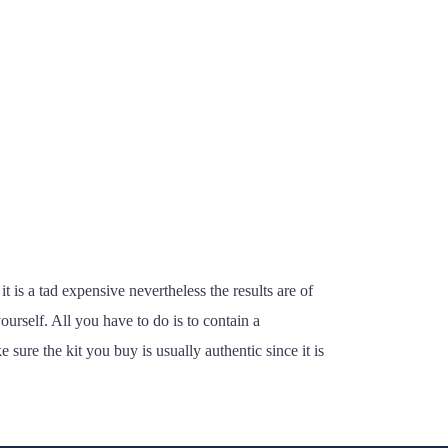
t is a tad expensive nevertheless the results are of
urself. All you have to do is to contain a
re the kit you buy is usually authentic since it is