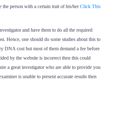
 the person with a certain trait of his/her
Click This
vestigator and have them to do all the required
st. Hence, one should do some studies about this to
estry DNA cost but most of them demand a fee before
ded by the website is incorrect then this could
re a great investigator who are able to provide you
examiner is unable to present accurate results then