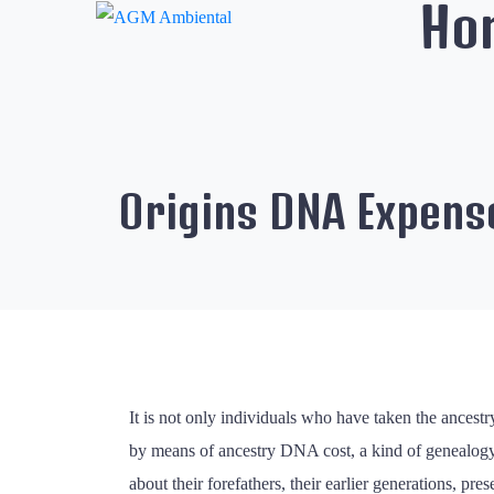
Ho
Origins DNA Expens
It is not only individuals who have taken the ancestr
by means of ancestry DNA cost, a kind of genealogy. 
about their forefathers, their earlier generations, 