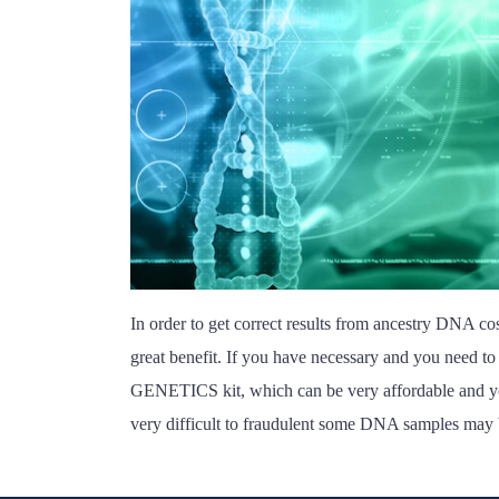
In order to get correct results from ancestry DNA cost
great benefit. If you have necessary and you need to
GENETICS kit, which can be very affordable and you 
very difficult to fraudulent some DNA samples may 