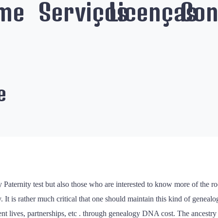
me
Serviços
Licenças
Con
e
y Paternity test but also those who are interested to know more of the ro
It is rather much critical that one should maintain this kind of genealo
present lives, partnerships, etc . through genealogy DNA cost. The ances