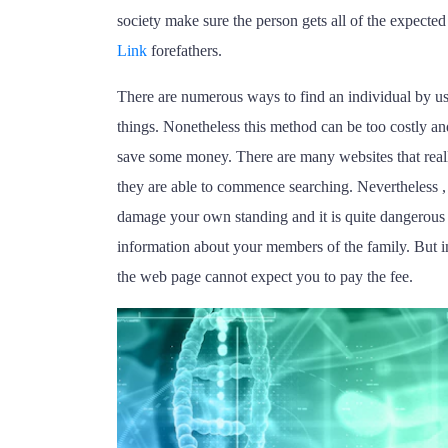
society make sure the person gets all of the expected 
Link
forefathers.
There are numerous ways to find an individual by us
things. Nonetheless this method can be too costly a
save some money. There are many websites that reall
they are able to commence searching. Nevertheless , 
damage your own standing and it is quite dangerous 
information about your members of the family. But in t
the web page cannot expect you to pay the fee.