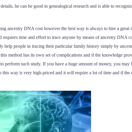
details, he can be good in genealogical research and is able to recognize
ing ancestry DNA cost however the best way is always to hire a great in
nd requires time and effort to trace anyone by means of ancestry DNA co
y help people in tracing their particular family history simply by anc
this method has its own set of complications and if the knowledge provi
to perform such study. If you have a huge amount of money, you may hi
his way is very high-priced and it will require a lot of time and if the 