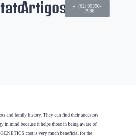
tato
Artigos
(62) 99350-
7988
ots and family history. They can find their ancestors
gy in mind because it helps those in being aware of
try GENETICS cost is very much beneficial for the