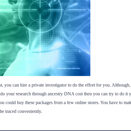
, you can hire a private investigator to do the effort for you. Although, i
 do your research through ancestry DNA cost then you can try to do it yo
could buy these packages from a few online stores. You have to make su
be traced conveniently.