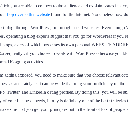
hich you are able to connect to the audience and explain issues in a cry
 your
hop over to this website
brand for the Internet. Nonetheless how d
alist blog: through WordPress, or through social websites. Even though
s, operating a blog experts suggest that you go for WordPress if you re
al blogs, every of which possesses its own personal WEBSITE ADDRESS 
. Consequently , if you choose to work with WordPress otherwise you bl
rmal blogging activities.
 getting exposed, you need to make sure that you choose relevant catego
ness as accurately as it can be while featuring your proficiency on the m
Fb, Twitter, and LinkedIn dating profiles. By doing this, you will be ab
y of your business’ needs, it truly is definitely one of the best strategie
ke sure that you get your principles out in the front of lots of people