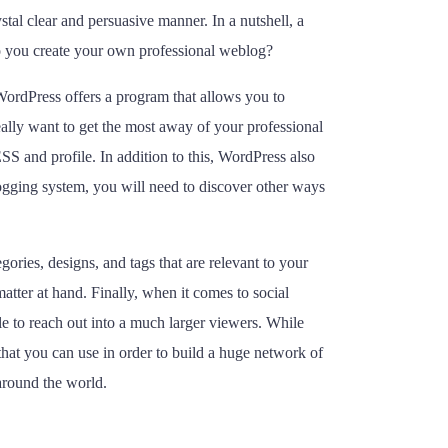
stal clear and persuasive manner. In a nutshell, a
o you create your own professional weblog?
 WordPress offers a program that allows you to
ally want to get the most away of your professional
and profile. In addition to this, WordPress also
ogging system, you will need to discover other ways
ries, designs, and tags that are relevant to your
atter at hand. Finally, when it comes to social
le to reach out into a much larger viewers. While
s that you can use in order to build a huge network of
 around the world.