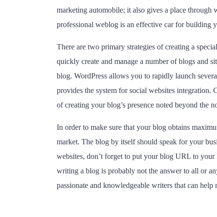
marketing automobile; it also gives a place through w
professional weblog is an effective car for building
There are two primary strategies of creating a speci
quickly create and manage a number of blogs and site
blog. WordPress allows you to rapidly launch sever
provides the system for social websites integration
of creating your blog’s presence noted beyond the no
In order to make sure that your blog obtains maximum
market. The blog by itself should speak for your busi
websites, don’t forget to put your blog URL to your 
writing a blog is probably not the answer to all or an
passionate and knowledgeable writers that can help ma