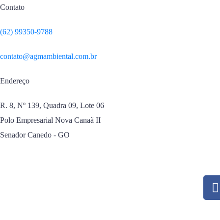
Contato
(62) 99350-9788
contato@agmambiental.com.br
Endereço
R. 8, Nº 139, Quadra 09, Lote 06
Polo Empresarial Nova Canaã II
Senador Canedo - GO