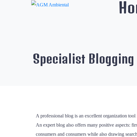
Ho
Specialist Blogging
A professional blog is an excellent organization tool
An expert blog also offers many positive aspects: firs
consumers and consumers while also drawing search eng