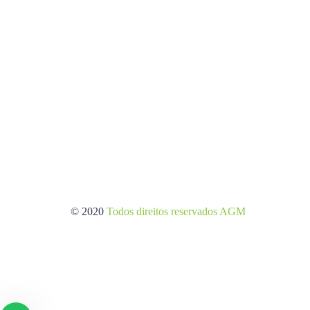
© 2020
Todos direitos reservados AGM
/Criação de sites.