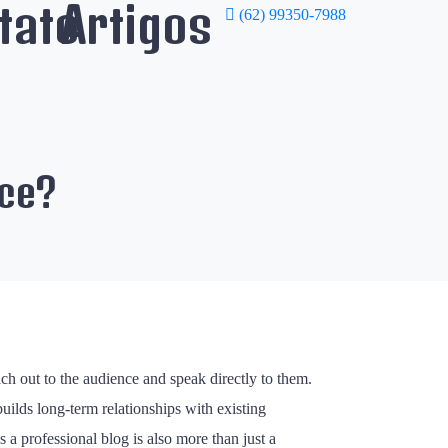
tato
Artigos
(62) 99350-7988
ice?
ach out to the audience and speak directly to them.
builds long-term relationships with existing
 a professional blog is also more than just a