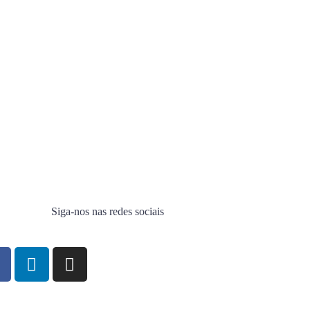
Siga-nos nas redes sociais