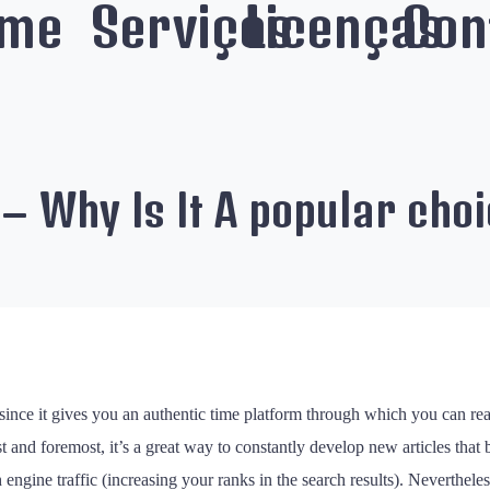
me
Serviços
Licenças
Con
 – Why Is It A popular cho
 since it gives you an authentic time platform through which you can re
t and foremost, it’s a great way to constantly develop new articles that 
ine traffic (increasing your ranks in the search results). Nevertheless