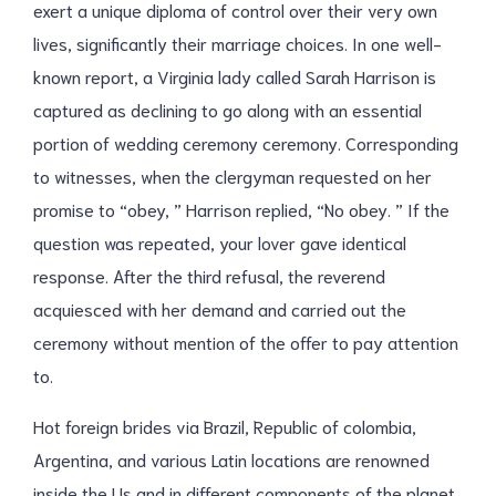
exert a unique diploma of control over their very own
lives, significantly their marriage choices. In one well-
known report, a Virginia lady called Sarah Harrison is
captured as declining to go along with an essential
portion of wedding ceremony ceremony. Corresponding
to witnesses, when the clergyman requested on her
promise to “obey, ” Harrison replied, “No obey. ” If the
question was repeated, your lover gave identical
response. After the third refusal, the reverend
acquiesced with her demand and carried out the
ceremony without mention of the offer to pay attention
to.
Hot foreign brides via Brazil, Republic of colombia,
Argentina, and various Latin locations are renowned
inside the Us and in different components of the planet.