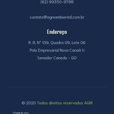
(62) 99350-9788
contato@agmambiental.com.br
Endereço
R. 8, Nº 139, Quadra 09, Lote 06
Polo Empresarial Nova Canaã II
Senador Canedo - GO
© 2020
Todos direitos reservados AGM
/Criação de sites.