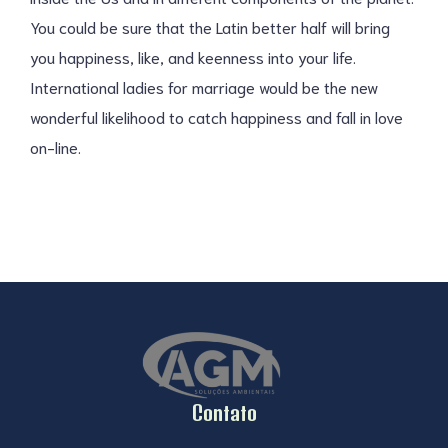
You could be sure that the Latin better half will bring
you happiness, like, and keenness into your life.
International ladies for marriage would be the new
wonderful likelihood to catch happiness and fall in love
on-line.
Contato