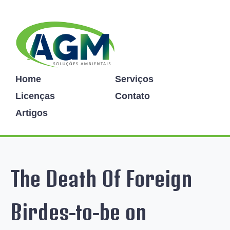
Home
Serviços
Licenças
Contato
Artigos
The Death Of Foreign
Birdes-to-be on