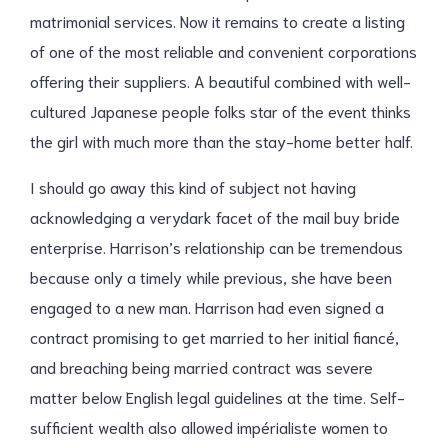
matrimonial services. Now it remains to create a listing
of one of the most reliable and convenient corporations
offering their suppliers. A beautiful combined with well-
cultured Japanese people folks star of the event thinks
the girl with much more than the stay-home better half.
I should go away this kind of subject not having
acknowledging a verydark facet of the mail buy bride
enterprise. Harrison’s relationship can be tremendous
because only a timely while previous, she have been
engaged to a new man. Harrison had even signed a
contract promising to get married to her initial fiancé,
and breaching being married contract was severe
matter below English legal guidelines at the time. Self-
sufficient wealth also allowed impérialiste women to