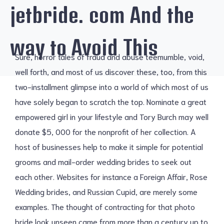
jetbride. com And the
way to Avoid This
Sure, horror tales of fraud and abuse teemumble, void,
well forth, and most of us discover these, too, from this
two-installment glimpse into a world of which most of us
have solely began to scratch the top. Nominate a great
empowered girl in your lifestyle and Tory Burch may well
donate $5, 000 for the nonprofit of her collection. A
host of businesses help to make it simple for potential
grooms and mail-order wedding brides to seek out
each other. Websites for instance a Foreign Affair, Rose
Wedding brides, and Russian Cupid, are merely some
examples. The thought of contracting for that photo
bride look unseen came from more than a century up to