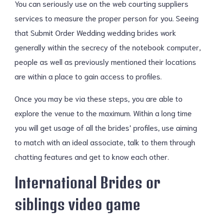
You can seriously use on the web courting suppliers
services to measure the proper person for you. Seeing
that Submit Order Wedding wedding brides work
generally within the secrecy of the notebook computer,
people as well as previously mentioned their locations
are within a place to gain access to profiles.
Once you may be via these steps, you are able to
explore the venue to the maximum. Within a long time
you will get usage of all the brides’ profiles, use aiming
to match with an ideal associate, talk to them through
chatting features and get to know each other.
International Brides or
siblings video game