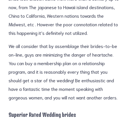
now, from The japanese to Hawaii island destinations,
China to California, Western nations towards the
Midwest, etc . However the poor connotation related to
this happening it’s definitely not utilized.
We all consider that by assemblage their brides-to-be
on-line, guys are minimizing the danger of heartache.
You can buy a membership plan on a relationship
program, and it is reasonably every thing that you
should get a star of the wedding! Be enthusiastic and
have a fantastic time the moment speaking with
gorgeous women, and you will not want another orders.
Superior Rated Wedding brides