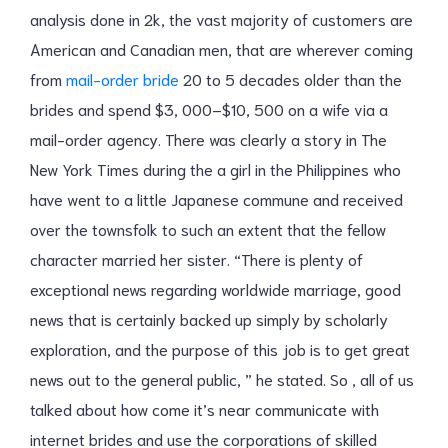
analysis done in 2k, the vast majority of customers are
American and Canadian men, that are wherever coming
from
mail-order bride
20 to 5 decades older than the
brides and spend $3, 000–$10, 500 on a wife via a
mail-order agency. There was clearly a story in The
New York Times during the a girl in the Philippines who
have went to a little Japanese commune and received
over the townsfolk to such an extent that the fellow
character married her sister. “There is plenty of
exceptional news regarding worldwide marriage, good
news that is certainly backed up simply by scholarly
exploration, and the purpose of this job is to get great
news out to the general public, ” he stated. So , all of us
talked about how come it’s near communicate with
internet brides and use the corporations of skilled