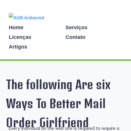
Home
Serviços
Licenças
Contato
Artigos
The following Are six
Ways To Better Mail
Order Girlfriend
Every individual on the web site is required to require a