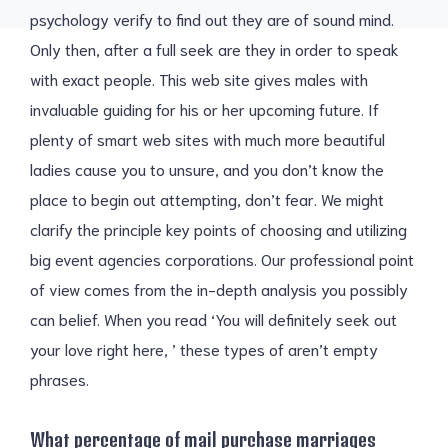
psychology verify to find out they are of sound mind.
Only then, after a full seek are they in order to speak
with exact people. This web site gives males with
invaluable guiding for his or her upcoming future. If
plenty of smart web sites with much more beautiful
ladies cause you to unsure, and you don’t know the
place to begin out attempting, don’t fear. We might
clarify the principle key points of choosing and utilizing
big event agencies corporations. Our professional point
of view comes from the in-depth analysis you possibly
can belief. When you read ‘You will definitely seek out
your love right here, ’ these types of aren’t empty
phrases.
What percentage of mail purchase marriages