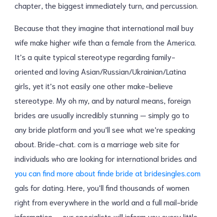
chapter, the biggest immediately turn, and percussion.
Because that they imagine that international mail buy
wife make higher wife than a female from the America.
It’s a quite typical stereotype regarding family-
oriented and loving Asian/Russian/Ukrainian/Latina
girls, yet it’s not easily one other make-believe
stereotype. My oh my, and by natural means, foreign
brides are usually incredibly stunning — simply go to
any bride platform and you’ll see what we’re speaking
about. Bride-chat. com is a marriage web site for
individuals who are looking for international brides and
you can find more about finde bride at bridesingles.com
gals for dating. Here, you’ll find thousands of women
right from everywhere in the world and a full mail-bride
information — our specialists will inform you every little