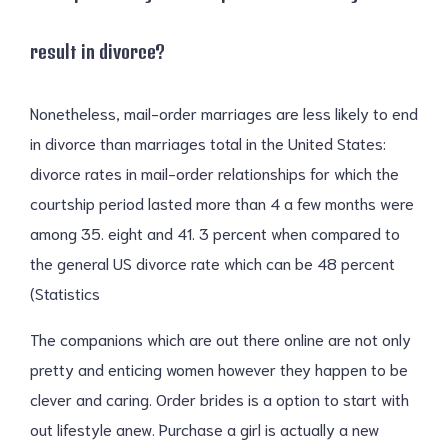
result in divorce?
Nonetheless, mail-order marriages are less likely to end
in divorce than marriages total in the United States:
divorce rates in mail-order relationships for which the
courtship period lasted more than 4 a few months were
among 35. eight and 41. 3 percent when compared to
the general US divorce rate which can be 48 percent
(Statistics
The companions which are out there online are not only
pretty and enticing women however they happen to be
clever and caring. Order brides is a option to start with
out lifestyle anew. Purchase a girl is actually a new