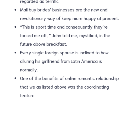
regarded as terrific.
Mail buy brides’ businesses are the new and
revolutionary way of keep more happy at present.
“This is sport time and consequently they’re
forced me off, ” John told me, mystified, in the
future above breakfast.
Every single foreign spouse is inclined to how
alluring his girlfriend from Latin America is
normally.
One of the benefits of online romantic relationship
that we as listed above was the coordinating
feature.