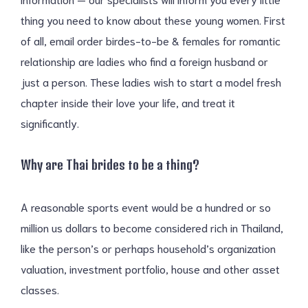
thing you need to know about these young women. First
of all, email order birdes-to-be & females for romantic
relationship are ladies who find a foreign husband or
just a person. These ladies wish to start a model fresh
chapter inside their love your life, and treat it
significantly.
Why are Thai brides to be a thing?
A reasonable sports event would be a hundred or so
million us dollars to become considered rich in Thailand,
like the person’s or perhaps household’s organization
valuation, investment portfolio, house and other asset
classes.