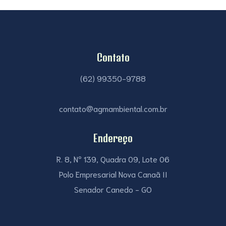
Contato
(62) 99350-9788
contato@agmambiental.com.br
Endereço
R. 8, Nº 139, Quadra 09, Lote 06
Polo Empresarial Nova Canaã II
Senador Canedo - GO