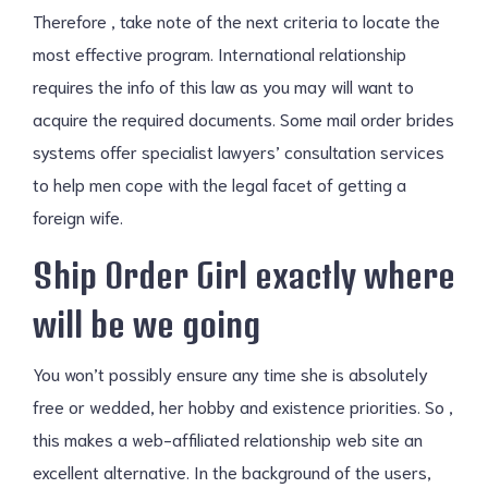
Therefore , take note of the next criteria to locate the
most effective program. International relationship
requires the info of this law as you may will want to
acquire the required documents. Some mail order brides
systems offer specialist lawyers’ consultation services
to help men cope with the legal facet of getting a
foreign wife.
Ship Order Girl exactly where
will be we going
You won’t possibly ensure any time she is absolutely
free or wedded, her hobby and existence priorities. So ,
this makes a web-affiliated relationship web site an
excellent alternative. In the background of the users,