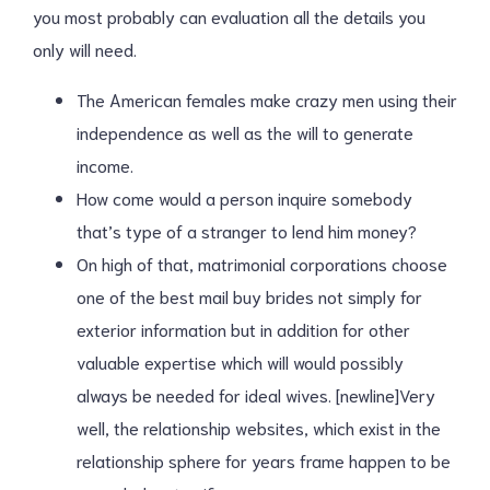
you most probably can evaluation all the details you
only will need.
The American females make crazy men using their
independence as well as the will to generate
income.
How come would a person inquire somebody
that’s type of a stranger to lend him money?
On high of that, matrimonial corporations choose
one of the best mail buy brides not simply for
exterior information but in addition for other
valuable expertise which will would possibly
always be needed for ideal wives. [newline]Very
well, the relationship websites, which exist in the
relationship sphere for years frame happen to be