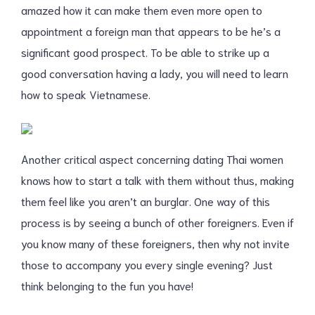
amazed how it can make them even more open to
appointment a foreign man that appears to be he’s a
significant good prospect. To be able to strike up a
good conversation having a lady, you will need to learn
how to speak Vietnamese.
Another critical aspect concerning dating Thai women
knows how to start a talk with them without thus, making
them feel like you aren’t an burglar. One way of this
process is by seeing a bunch of other foreigners. Even if
you know many of these foreigners, then why not invite
those to accompany you every single evening? Just
think belonging to the fun you have!