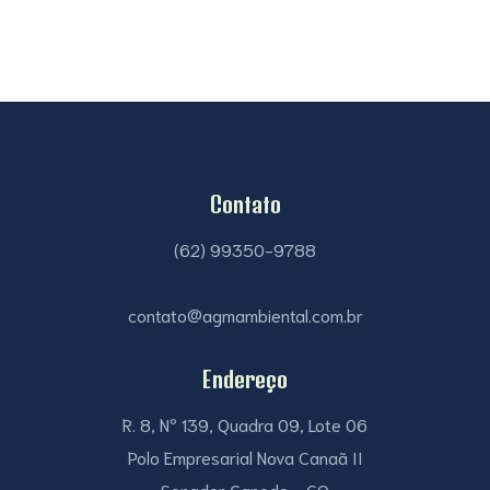
Contato
(62) 99350-9788
contato@agmambiental.com.br
Endereço
R. 8, Nº 139, Quadra 09, Lote 06
Polo Empresarial Nova Canaã II
Senador Canedo - GO