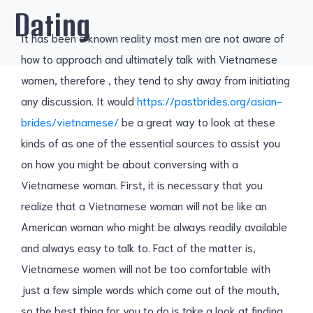
Dating
It has been a known reality most men are not aware of
how to approach and ultimately talk with Vietnamese
women, therefore , they tend to shy away from initiating
any discussion. It would
https://pastbrides.org/asian-
brides/vietnamese/
be a great way to look at these
kinds of as one of the essential sources to assist you
on how you might be about conversing with a
Vietnamese woman. First, it is necessary that you
realize that a Vietnamese woman will not be like an
American woman who might be always readily available
and always easy to talk to. Fact of the matter is,
Vietnamese women will not be too comfortable with
just a few simple words which come out of the mouth,
so the best thing for you to do is take a look at finding