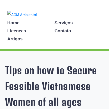
Home
Serviços
Licenças
Contato
Artigos
Tips on how to Secure
Feasible Vietnamese
Women of all ages