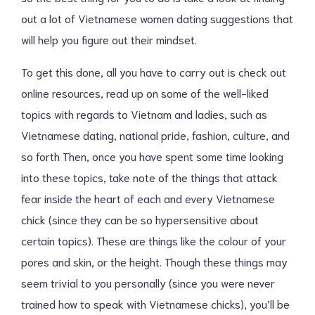
out a lot of Vietnamese women dating suggestions that
will help you figure out their mindset.
To get this done, all you have to carry out is check out
online resources, read up on some of the well-liked
topics with regards to Vietnam and ladies, such as
Vietnamese dating, national pride, fashion, culture, and
so forth Then, once you have spent some time looking
into these topics, take note of the things that attack
fear inside the heart of each and every Vietnamese
chick (since they can be so hypersensitive about
certain topics). These are things like the colour of your
pores and skin, or the height. Though these things may
seem trivial to you personally (since you were never
trained how to speak with Vietnamese chicks), you’ll be