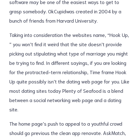
software may be one of the easiest ways to get to
grasp somebody. OkCupidwas created in 2004 by a
bunch of friends from Harvard University.
Taking into consideration the websites name, “Hook Up,
” you won’t find it weird that the site doesn’t provide
picking out stipulating what type of marriage you might
be trying to find. In different sayings, if you are looking
for the protracted-term relationship, Time frame Hook
Up quite possibly isn’t the dating web page for you. Like
most dating sites today Plenty of Seafood is a blend
between a social networking web page and a dating
site.
The home page’s push to appeal to a youthful crowd
should go previous the clean app renovate. AskMatch,