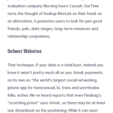
evaluation company Morning hours Consult. OurTime
turns the thought of hookup lifestyle on their head; as
an alternative, it promotes users to look for pen good
friends, pals, date ranges, long-term romances and
relationship companions.
Defunct Websites
That technique, if your date is a total bust, minimal you
know it wasn’t pretty much all on you. Grindr payments
on its own as “the world’s largest social networking
iphone app for homosexual, bi, trans and unorthodox
folks. inches We’ve heard reports that even Fleabag’s
“scorching priest” uses Grindr, so there may be at least
one dreamboat on the positioning. While it can most