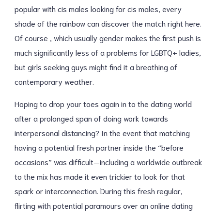
popular with cis males looking for cis males, every
shade of the rainbow can discover the match right here.
Of course , which usually gender makes the first push is
much significantly less of a problems for LGBTQ+ ladies,
but girls seeking guys might find it a breathing of
contemporary weather.
Hoping to drop your toes again in to the dating world
after a prolonged span of doing work towards
interpersonal distancing? In the event that matching
having a potential fresh partner inside the “before
occasions” was difficult—including a worldwide outbreak
to the mix has made it even trickier to look for that
spark or interconnection. During this fresh regular,
flirting with potential paramours over an online dating