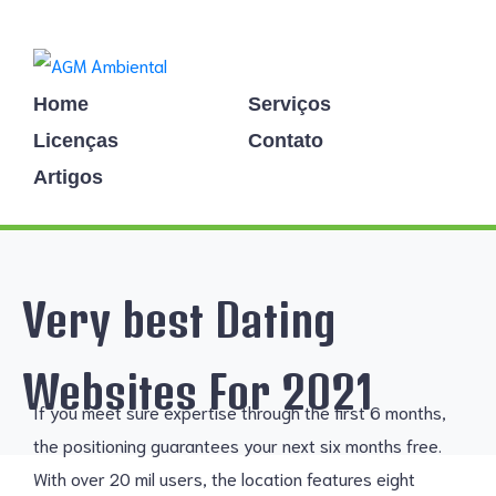
Home
Serviços
Licenças
Contato
Artigos
Very best Dating
Websites For 2021
If you meet sure expertise through the first 6 months,
the positioning guarantees your next six months free.
With over 20 mil users, the location features eight