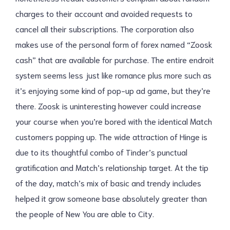
charges to their account and avoided requests to
cancel all their subscriptions. The corporation also
makes use of the personal form of forex named “Zoosk
cash” that are available for purchase. The entire endroit
system seems less just like romance plus more such as
it’s enjoying some kind of pop-up ad game, but they’re
there. Zoosk is uninteresting however could increase
your course when you’re bored with the identical Match
customers popping up. The wide attraction of Hinge is
due to its thoughtful combo of Tinder’s punctual
gratification and Match’s relationship target. At the tip
of the day, match’s mix of basic and trendy includes
helped it grow someone base absolutely greater than
the people of New You are able to City.