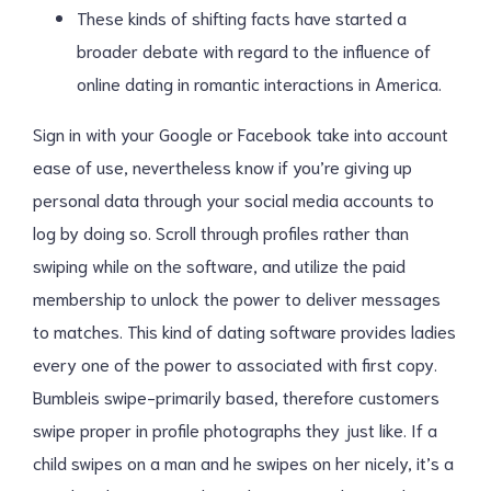
These kinds of shifting facts have started a
broader debate with regard to the influence of
online dating in romantic interactions in America.
Sign in with your Google or Facebook take into account
ease of use, nevertheless know if you’re giving up
personal data through your social media accounts to
log by doing so. Scroll through profiles rather than
swiping while on the software, and utilize the paid
membership to unlock the power to deliver messages
to matches. This kind of dating software provides ladies
every one of the power to associated with first copy.
Bumbleis swipe-primarily based, therefore customers
swipe proper in profile photographs they just like. If a
child swipes on a man and he swipes on her nicely, it’s a