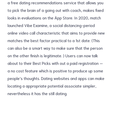
a free dating recommendations service that allows you
to pick the brain of a going out with coach, makes fixed
looks in evaluations on the App Store. In 2020, match
launched Vibe Examine, a social distancing-period
online video call characteristic that aims to provide new
matches the best factor practical to a 1st date. (This
can also be a smart way to make sure that the person
on the other finish is legitimate. ) Users can now talk
about to their Best Picks with out a paid registration —
a no cost feature which is positive to produce up some
people’s thoughts. Dating websites and apps can make
locating a appropriate potential associate simpler,
nevertheless it has the still dating.