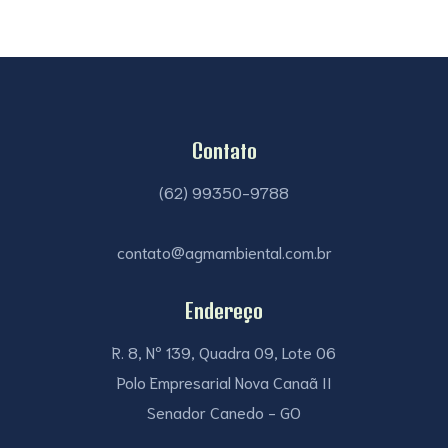
Contato
(62) 99350-9788
contato@agmambiental.com.br
Endereço
R. 8, Nº 139, Quadra 09, Lote 06
Polo Empresarial Nova Canaã II
Senador Canedo - GO