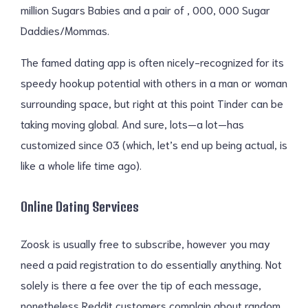
million Sugars Babies and a pair of , 000, 000 Sugar
Daddies/Mommas.
The famed dating app is often nicely-recognized for its
speedy hookup potential with others in a man or woman
surrounding space, but right at this point Tinder can be
taking moving global. And sure, lots—a lot—has
customized since 03 (which, let’s end up being actual, is
like a whole life time ago).
Online Dating Services
Zoosk is usually free to subscribe, however you may
need a paid registration to do essentially anything. Not
solely is there a fee over the tip of each message,
nonetheless Reddit customers complain about random