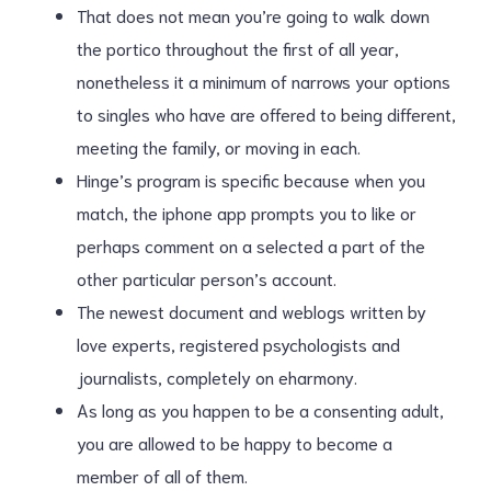
That does not mean you’re going to walk down
the portico throughout the first of all year,
nonetheless it a minimum of narrows your options
to singles who have are offered to being different,
meeting the family, or moving in each.
Hinge’s program is specific because when you
match, the iphone app prompts you to like or
perhaps comment on a selected a part of the
other particular person’s account.
The newest document and weblogs written by
love experts, registered psychologists and
journalists, completely on eharmony.
As long as you happen to be a consenting adult,
you are allowed to be happy to become a
member of all of them.