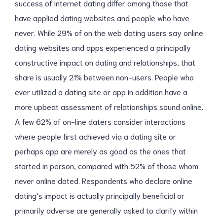
success of internet dating differ among those that
have applied dating websites and people who have
never. While 29% of on the web dating users say online
dating websites and apps experienced a principally
constructive impact on dating and relationships, that
share is usually 21% between non-users. People who
ever utilized a dating site or app in addition have a
more upbeat assessment of relationships sound online.
A few 62% of on-line daters consider interactions
where people first achieved via a dating site or
perhaps app are merely as good as the ones that
started in person, compared with 52% of those whom
never online dated. Respondents who declare online
dating’s impact is actually principally beneficial or
primarily adverse are generally asked to clarify within