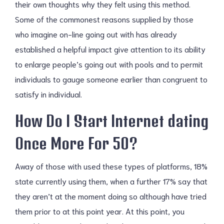
their own thoughts why they felt using this method.
Some of the commonest reasons supplied by those
who imagine on-line going out with has already
established a helpful impact give attention to its ability
to enlarge people’s going out with pools and to permit
individuals to gauge someone earlier than congruent to
satisfy in individual.
How Do I Start Internet dating
Once More For 50?
Away of those with used these types of platforms, 18%
state currently using them, when a further 17% say that
they aren’t at the moment doing so although have tried
them prior to at this point year. At this point, you