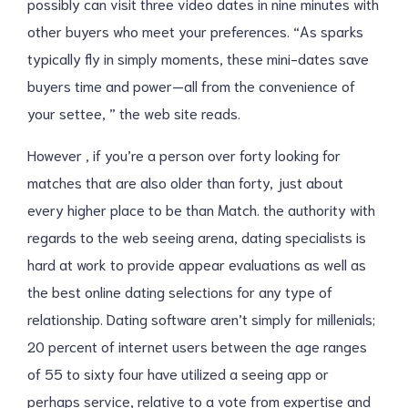
possibly can visit three video dates in nine minutes with
other buyers who meet your preferences. “As sparks
typically fly in simply moments, these mini-dates save
buyers time and power—all from the convenience of
your settee, ” the web site reads.
However , if you’re a person over forty looking for
matches that are also older than forty, just about
every higher place to be than Match. the authority with
regards to the web seeing arena, dating specialists is
hard at work to provide appear evaluations as well as
the best online dating selections for any type of
relationship. Dating software aren’t simply for millenials;
20 percent of internet users between the age ranges
of 55 to sixty four have utilized a seeing app or
perhaps service, relative to a vote from expertise and