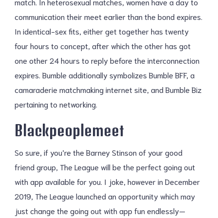
match. In heterosexual matches, women have a day to
communication their meet earlier than the bond expires.
In identical-sex fits, either get together has twenty
four hours to concept, after which the other has got
one other 24 hours to reply before the interconnection
expires. Bumble additionally symbolizes Bumble BFF, a
camaraderie matchmaking internet site, and Bumble Biz
pertaining to networking.
Blackpeoplemeet
So sure, if you’re the Barney Stinson of your good
friend group, The League will be the perfect going out
with app available for you. I joke, however in December
2019, The League launched an opportunity which may
just change the going out with app fun endlessly—