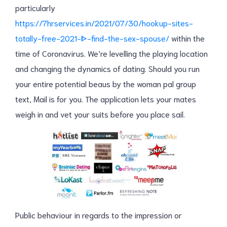
particularly
https://7hrservices.in/2021/07/30/hookup-sites-
totally-free-2021-ᐈ-find-the-sex-spouse/
within the
time of Coronavirus. We’re levelling the playing location
and changing the dynamics of dating. Should you run
your entire potential beaus by the woman pal group
text, Mail is for you. The application lets your mates
weigh in and vet your suits before you place sail.
Public behaviour in regards to the impression or