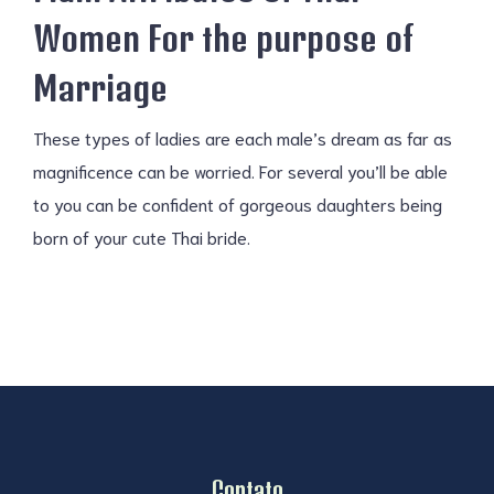
Women For the purpose of
Marriage
These types of ladies are each male’s dream as far as
magnificence can be worried. For several you’ll be able
to you can be confident of gorgeous daughters being
born of your cute Thai bride.
Contato