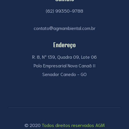
(62) 99350-9788
contato@agmambiental.com.br
Endereço
R. 8, Nº 139, Quadra 09, Lote 06
Polo Empresarial Nova Canaã II
Senador Canedo - GO
© 2020
Todos direitos reservados AGM