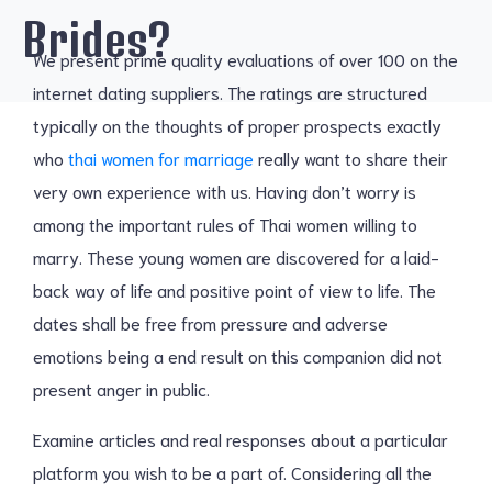
Brides?
We present prime quality evaluations of over 100 on the
internet dating suppliers. The ratings are structured
typically on the thoughts of proper prospects exactly
who
thai women for marriage
really want to share their
very own experience with us. Having don’t worry is
among the important rules of Thai women willing to
marry. These young women are discovered for a laid-
back way of life and positive point of view to life. The
dates shall be free from pressure and adverse
emotions being a end result on this companion did not
present anger in public.
Examine articles and real responses about a particular
platform you wish to be a part of. Considering all the