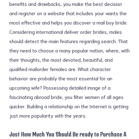
benefits and drawbacks, you make the best decision
and register on a website that includes your wants the
most effective and helps you discover a mail buy bride.
Considering international deliver order brides, males
should detect the main features regarding search. That
they need to choose a many popular nation, where, with
their thoughts, the most devoted, beautiful, and
qualified mailorder females are. What character
behavior are probably the most essential for an
upcoming wife? Possessing detailed image of a
fascinating abroad bride, you filter women of all ages
quicker. Building a relationship on the Internet is getting
just more popularity with the years.
Just How Much You Should Be ready to Purchase A