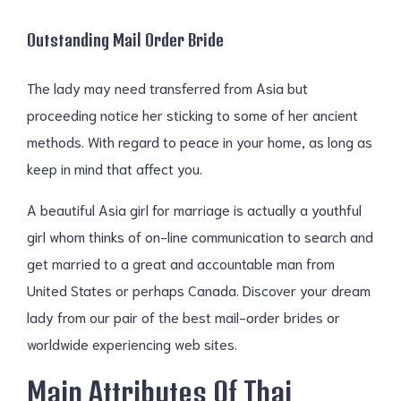
Outstanding Mail Order Bride
The lady may need transferred from Asia but
proceeding notice her sticking to some of her ancient
methods. With regard to peace in your home, as long as
keep in mind that affect you.
A beautiful Asia girl for marriage is actually a youthful
girl whom thinks of on-line communication to search and
get married to a great and accountable man from
United States or perhaps Canada. Discover your dream
lady from our pair of the best mail-order brides or
worldwide experiencing web sites.
Main Attributes Of Thai