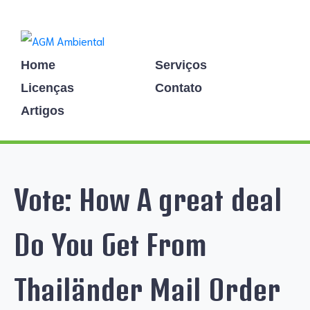
Home
Serviços
Licenças
Contato
Artigos
Vote: How A great deal
Do You Get From
Thailänder Mail Order