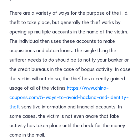
There are a variety of ways for the purpose of the i . d
theft to take place, but generally the thief works by
opening up multiple accounts in the name of the victim.
The individual then uses these accounts to make
acquisitions and obtain loans. The single thing the
sufferer needs to do should be to notify your banker or
the credit bureaus in the case of bogus activity. In case
the victim will not do so, the thief has recently gained
usage of all of the victims
https://www.china-
coupons.com/5-ways-to-avoid-hacking-and-identity-
theft
sensitive information and financial accounts. In
some cases, the victim is not even aware that fake
activity has taken place until the check for the money
come in the mail.