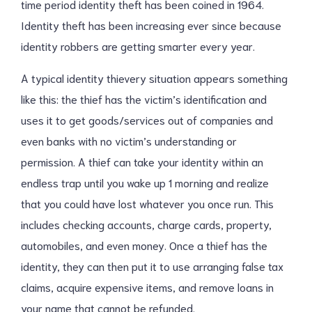
time period identity theft has been coined in 1964.
Identity theft has been increasing ever since because
identity robbers are getting smarter every year.
A typical identity thievery situation appears something
like this: the thief has the victim’s identification and
uses it to get goods/services out of companies and
even banks with no victim’s understanding or
permission. A thief can take your identity within an
endless trap until you wake up 1 morning and realize
that you could have lost whatever you once run. This
includes checking accounts, charge cards, property,
automobiles, and even money. Once a thief has the
identity, they can then put it to use arranging false tax
claims, acquire expensive items, and remove loans in
your name that cannot be refunded.