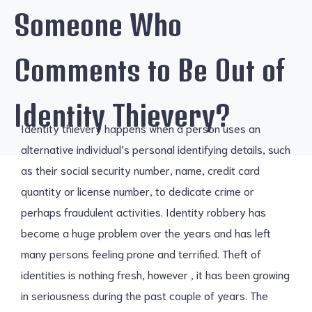
Someone Who
Comments to Be Out of
Identity Thievery?
Identity thievery happens when a person uses an
alternative individual’s personal identifying details, such
as their social security number, name, credit card
quantity or license number, to dedicate crime or
perhaps fraudulent activities. Identity robbery has
become a huge problem over the years and has left
many persons feeling prone and terrified. Theft of
identities is nothing fresh, however , it has been growing
in seriousness during the past couple of years. The