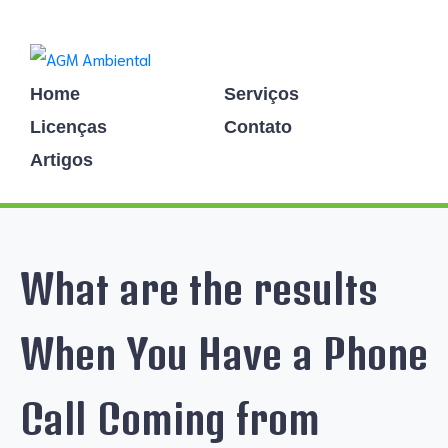
Home
Serviços
Licenças
Contato
Artigos
What are the results
When You Have a Phone
Call Coming from