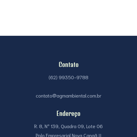
Contato
(62) 99350-9788
contato@agmambiental.com.br
Endereço
R. 8, Nº 139, Quadra 09, Lote 06
Polo Empresarial Nova Canaã II