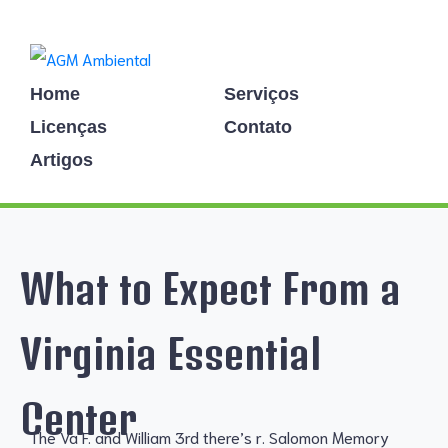
Home
Serviços
Licenças
Contato
Artigos
What to Expect From a
Virginia Essential
Center
The Va F. and William 3rd there’s r. Salomon Memory