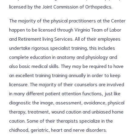
licensed by the Joint Commission of Orthopedics.
The majority of the physical practitioners at the Center
happen to be licensed through Virginia Team of Labor
and Retirement living Services. All of their employees
undertake rigorous specialist training, this includes
complete education in anatomy and physiology and
also basic medical skills. They may be required to have
an excellent training training annually in order to keep
licensure. The majority of their counselors are involved
in many different patient attention functions, just like
diagnostic the image, assessment, avoidance, physical
therapy, treatment, wound caution and unbiased home
caution. Some of their therapists specialize in the
chidhood, geriatric, heart and nerve disorders.