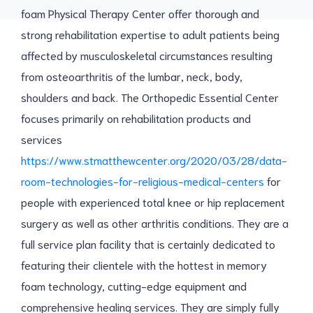
foam Physical Therapy Center offer thorough and
strong rehabilitation expertise to adult patients being
affected by musculoskeletal circumstances resulting
from osteoarthritis of the lumbar, neck, body,
shoulders and back. The Orthopedic Essential Center
focuses primarily on rehabilitation products and
services
https://www.stmatthewcenter.org/2020/03/28/data-
room-technologies-for-religious-medical-centers
for
people with experienced total knee or hip replacement
surgery as well as other arthritis conditions. They are a
full service plan facility that is certainly dedicated to
featuring their clientele with the hottest in memory
foam technology, cutting-edge equipment and
comprehensive healing services. They are simply fully