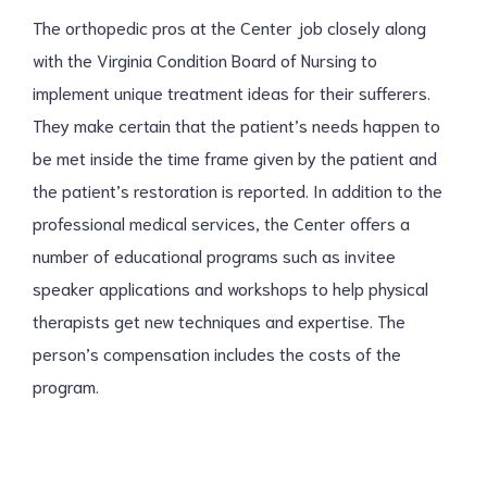
The orthopedic pros at the Center job closely along
with the Virginia Condition Board of Nursing to
implement unique treatment ideas for their sufferers.
They make certain that the patient’s needs happen to
be met inside the time frame given by the patient and
the patient’s restoration is reported. In addition to the
professional medical services, the Center offers a
number of educational programs such as invitee
speaker applications and workshops to help physical
therapists get new techniques and expertise. The
person’s compensation includes the costs of the
program.