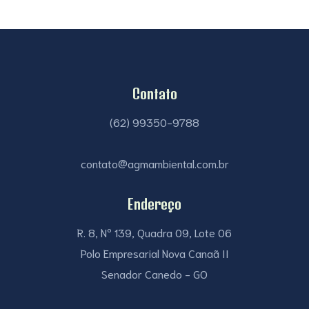
Contato
(62) 99350-9788
contato@agmambiental.com.br
Endereço
R. 8, Nº 139, Quadra 09, Lote 06
Polo Empresarial Nova Canaã II
Senador Canedo - GO