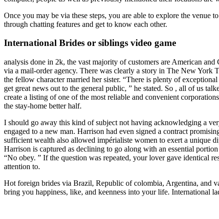
Once you may be via these steps, you are able to explore the venue to 
through chatting features and get to know each other.
International Brides or siblings video game
analysis done in 2k, the vast majority of customers are American an
via a mail-order agency. There was clearly a story in The New York Ti
the fellow character married her sister. “There is plenty of exception
get great news out to the general public, ” he stated. So , all of us t
create a listing of one of the most reliable and convenient corporation
the stay-home better half.
I should go away this kind of subject not having acknowledging a very
engaged to a new man. Harrison had even signed a contract promising to
sufficient wealth also allowed impérialiste women to exert a unique di
Harrison is captured as declining to go along with an essential port
“No obey. ” If the question was repeated, your lover gave identical re
attention to.
Hot foreign brides via Brazil, Republic of colombia, Argentina, and va
bring you happiness, like, and keenness into your life. International l