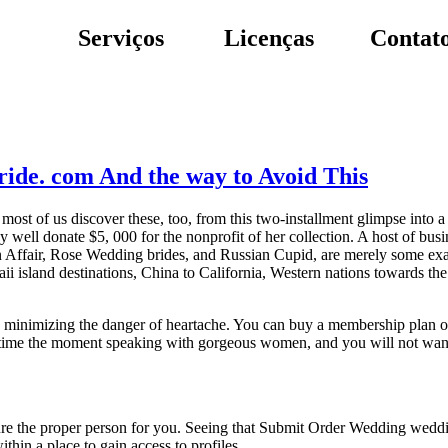
Serviços
Licenças
Contat
ride. com And the way to Avoid This
 most of us discover these, too, from this two-installment glimpse into 
well donate $5, 000 for the nonprofit of her collection. A host of busi
gn Affair, Rose Wedding brides, and Russian Cupid, are merely some exa
 island destinations, China to California, Western nations towards the
re minimizing the danger of heartache. You can buy a membership plan on
ic time the moment speaking with gorgeous women, and you will not wan
ure the proper person for you. Seeing that Submit Order Wedding weddi
thin a place to gain access to profiles.