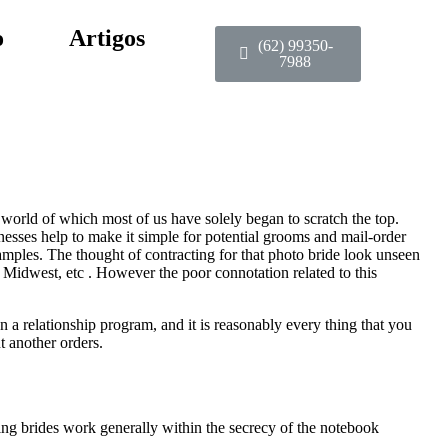
o
Artigos
(62) 99350-
7988
a world of which most of us have solely began to scratch the top.
nesses help to make it simple for potential grooms and mail-order
mples. The thought of contracting for that photo bride look unseen
 Midwest, etc . However the poor connotation related to this
 a relationship program, and it is reasonably every thing that you
t another orders.
ng brides work generally within the secrecy of the notebook