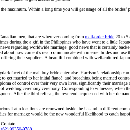
the maximum. Within a long time you will get usage of all the brides’ pr
d Canadian men, that are wherever coming from
mail-order bride
20 to 5 
mes during the a girl in the Philippines who have went to a little Jap
al news regarding worldwide marriage, good news that is certainly backed
alked about how come it’s near communicate with internet brides and use 
s offering their suppliers. A beautiful combined with well-cultured Japa
dark facet of the mail buy bride enterprise. Harrison’s relationship c
 get married to her initial fiancé, and breaching being married contrac
ploma of control over their very own lives, significantly their marriage
ion of wedding ceremony ceremony. Corresponding to witnesses, when th
sponse. After the third refusal, the reverend acquiesced with her deman
rious Latin locations are renowned inside the Us and in different compon
adies for marriage would be the new wonderful likelihood to catch happin
Contato
(62) 99350-9788