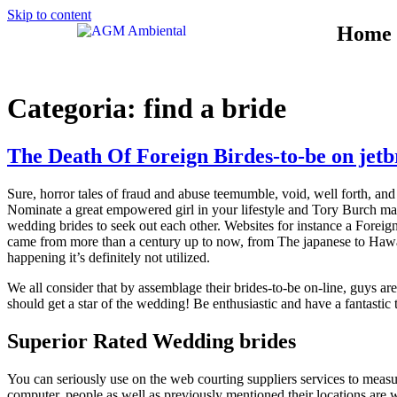
Skip to content
Home
Categoria:
find a bride
The Death Of Foreign Birdes-to-be on jetb
Sure, horror tales of fraud and abuse teemumble, void, well forth, and
Nominate a great empowered girl in your lifestyle and Tory Burch may 
wedding brides to seek out each other. Websites for instance a Forei
came from more than a century up to now, from The japanese to Hawaii
happening it’s definitely not utilized.
We all consider that by assemblage their brides-to-be on-line, guys a
should get a star of the wedding! Be enthusiastic and have a fantast
Superior Rated Wedding brides
You can seriously use on the web courting suppliers services to meas
computer, people as well as previously mentioned their locations are wi