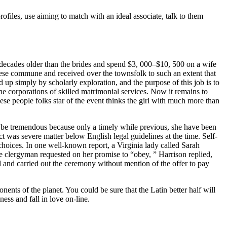
ofiles, use aiming to match with an ideal associate, talk to them
decades older than the brides and spend $3, 000–$10, 500 on a wife
anese commune and received over the townsfolk to such an extent that
 up simply by scholarly exploration, and the purpose of this job is to
the corporations of skilled matrimonial services. Now it remains to
nese people folks star of the event thinks the girl with much more than
an be tremendous because only a timely while previous, she have been
t was severe matter below English legal guidelines at the time. Self-
 choices. In one well-known report, a Virginia lady called Sarah
e clergyman requested on her promise to “obey, ” Harrison replied,
d and carried out the ceremony without mention of the offer to pay
ents of the planet. You could be sure that the Latin better half will
ess and fall in love on-line.