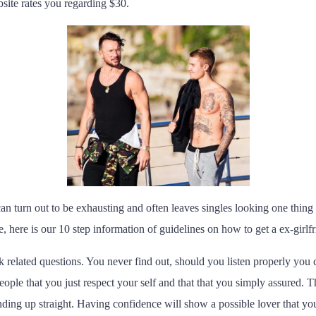
ite rates you regarding $30.
 can turn out to be exhausting and often leaves singles looking one thing e
here is our 10 step information of guidelines on how to get a ex-girlfr
k related questions. You never find out, should you listen properly you c
ople that you just respect your self and that that you simply assured
tanding up straight. Having confidence will show a possible lover that 