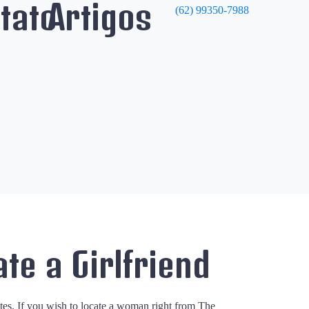
tato
Artigos
(62) 99350-7988
ate a Girlfriend
ates. If you wish to locate a woman right from The