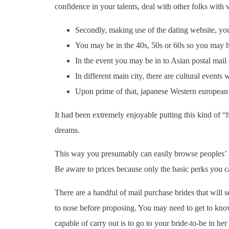
confidence in your talents, deal with other folks with 
Secondly, making use of the dating website, you
You may be in the 40s, 50s or 60s so you may h
In the event you may be in to Asian postal mail 
In different main city, there are cultural event
Upon prime of that, japanese Western european gi
It had been extremely enjoyable putting this kind of “h
dreams.
This way you presumably can easily browse peoples’ pro
Be aware to prices because only the basic perks you ca
There are a handful of mail purchase brides that will s
to nose before proposing. You may need to get to kno
capable of carry out is to go to your bride-to-be in her