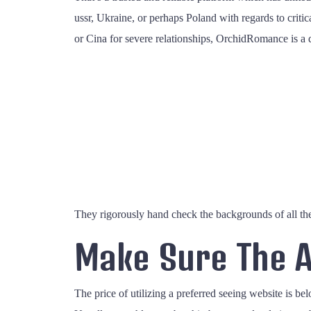
ussr, Ukraine, or perhaps Poland with regards to criti
or Cina for severe relationships, OrchidRomance is a de
They rigorously hand check the backgrounds of all the 
Make Sure The A
The price of utilizing a preferred seeing website is bel