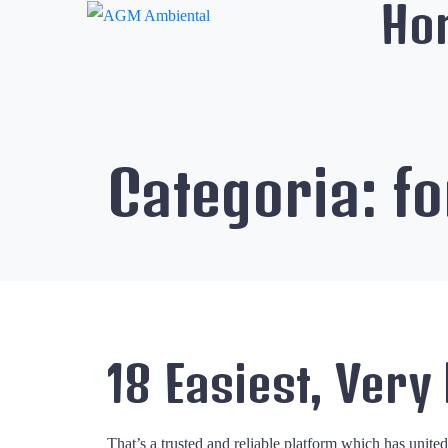
Ho
Categoria:
fo
18 Easiest, Very
That’s a trusted and reliable platform which has unite