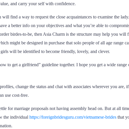
value, and carry your self with confidence.
 will find a way to request the close acquaintances to examine the lady
ave a better info on your objectives and what you’re able to compromi
order birdes-to-be, then Asia Charm is the structure may help you will f
s which might be designed in purchase that solo people of all age range c
rls will be identified to become friendly, lovely, and clever.
ow to get a girlfriend” guideline together. I hope you get a wide range o
files, change the status and chat with associates wherever you are, if y
n use cost-free.
ettle for marriage proposals not having assembly head on. But at all time
w the individual
https://foreignbridesguru.com/vietnamese-brides
that yo
 nation.