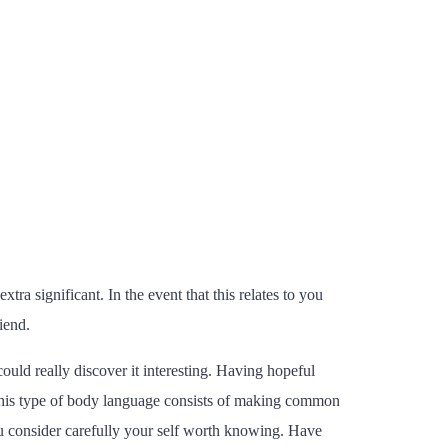
xtra significant. In the event that this relates to you
iend.
ould really discover it interesting. Having hopeful
. This type of body language consists of making common
you consider carefully your self worth knowing. Have