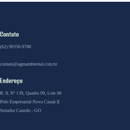
Contato
(62) 99350-9788
contato@agmambiental.com.br
Endereço
R. 8, Nº 139, Quadra 09, Lote 06
Polo Empresarial Nova Canaã II
Senador Canedo - GO