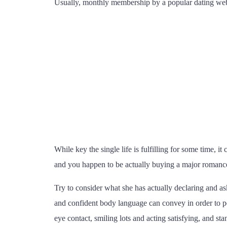
Usually, monthly membership by a popular dating webs
While key the single life is fulfilling for some time, it
and you happen to be actually buying a major romance, 
Try to consider what she has actually declaring and as
and confident body language can convey in order to pe
eye contact, smiling lots and acting satisfying, and s