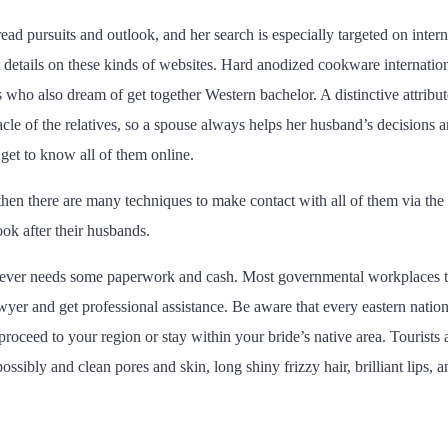
 pursuits and outlook, and her search is especially targeted on internat
t details on these kinds of websites. Hard anodized cookware internatio
s who also dream of get together Western bachelor. A distinctive attribu
acle of the relatives, so a spouse always helps her husband’s decisions 
 get to know all of them online.
 then there are many techniques to make contact with all of them via the
ook after their husbands.
however needs some paperwork and cash. Most governmental workplaces 
 lawyer and get professional assistance. Be aware that every eastern nati
ceed to your region or stay within your bride’s native area. Tourists a
ibly and clean pores and skin, long shiny frizzy hair, brilliant lips,