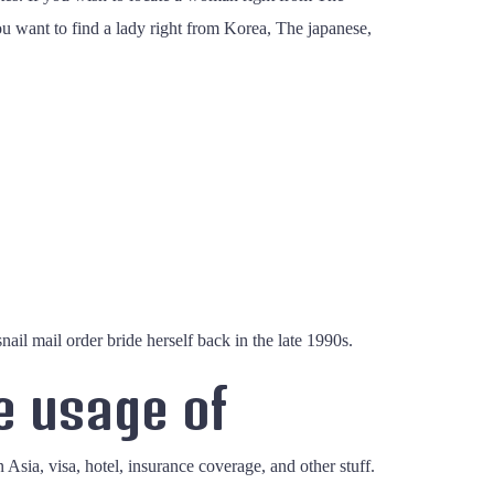
ou want to find a lady right from Korea, The japanese,
il mail order bride herself back in the late 1990s.
e usage of
n Asia, visa, hotel, insurance coverage, and other stuff.