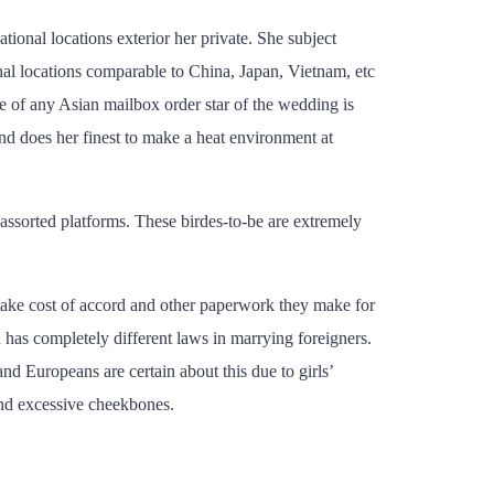
ional locations exterior her private. She subject
nal locations comparable to China, Japan, Vietnam, etc
te of any Asian mailbox order star of the wedding is
and does her finest to make a heat environment at
 assorted platforms. These birdes-to-be are extremely
take cost of accord and other paperwork they make for
on has completely different laws in marrying foreigners.
nd Europeans are certain about this due to girls’
 and excessive cheekbones.