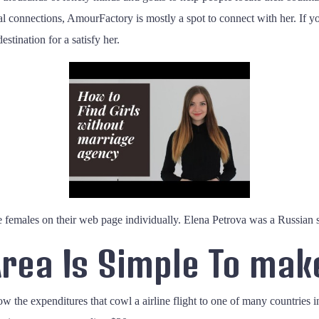
cal connections, AmourFactory is mostly a spot to connect with her. If y
stination for a satisfy her.
females on their web page individually. Elena Petrova was a Russian sna
rea Is Simple To mak
ow the expenditures that cowl a airline flight to one of many countries i