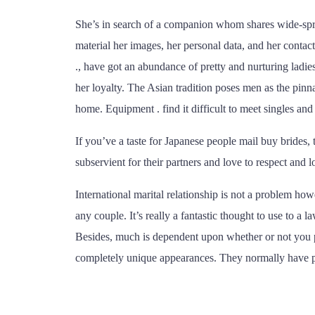
She’s in search of a companion whom shares wide-spread
material her images, her personal data, and her contac
., have got an abundance of pretty and nurturing ladie
her loyalty. The Asian tradition poses men as the pinn
home. Equipment . find it difficult to meet singles and
If you’ve a taste for Japanese people mail buy brides,
subservient for their partners and love to respect and l
International marital relationship is not a problem 
any couple. It’s really a fantastic thought to use to a
Besides, much is dependent upon whether or not you pro
completely unique appearances. They normally have poss