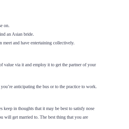
.
se on.
ind an Asian bride.
an meet and have entertaining collectively.
f value via it and employ it to get the partner of your
ou’re anticipating the bus or to the practice to work.
s keep in thoughts that it may be best to satisfy nose
u will get married to. The best thing that you are