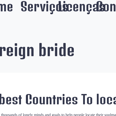
me
Serviços
Licenças
Con
reign bride
 best Countries To loc
d thousands of lonely minds and goals to help people locate their soulm